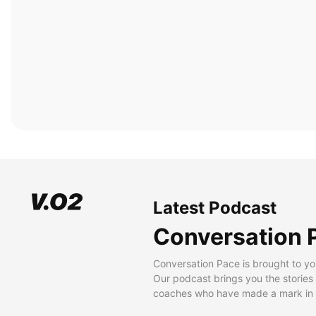
Latest Podcast
Conversation 
Conversation Pace is brought to yo
Our podcast brings you the stories
coaches who have made a mark in t