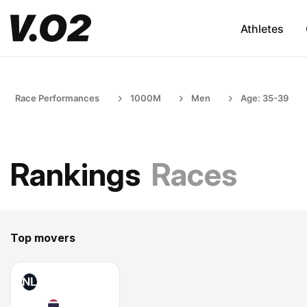
Athletes
Race Performances
1000M
Men
Age: 35-39
Rankings
Races
Top movers
NL