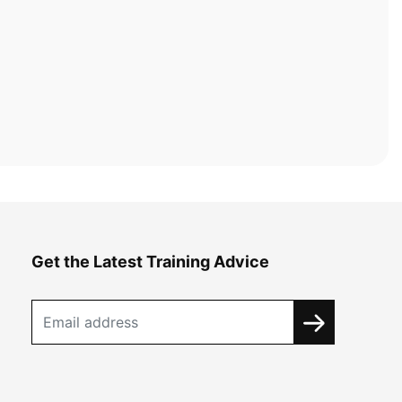
Get the Latest Training Advice