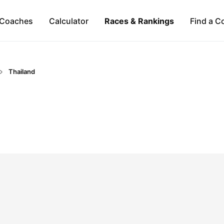
Coaches
Calculator
Races & Rankings
Find a C
Thailand