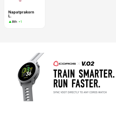
Napatprakorn
L.
8th
+1