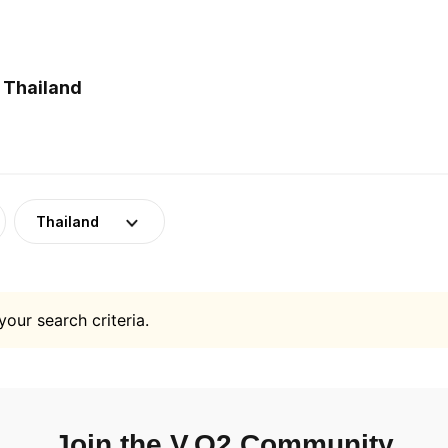
 Thailand
Thailand
your search criteria.
Join the V.O2 Community