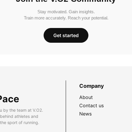
Stay motivated. Gain insights.
Train more accurately. Reach your potential.
Get started
Company
Pace
About
Contact us
u by the team at V.O2.
News
 behind athletes and
he sport of running.