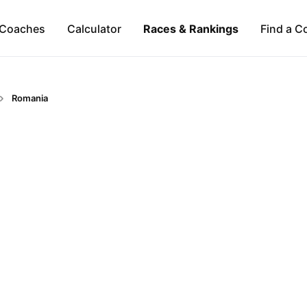
Coaches
Calculator
Races & Rankings
Find a C
Romania