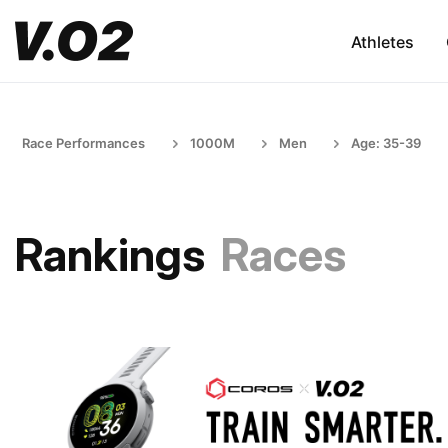
Athletes
Race Performances
1000M
Men
Age: 35-39
Rankings
Races