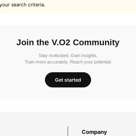
your search criteria.
Join the V.O2 Community
Stay motivated. Gain insights.
Train more accurately. Reach your potential.
Get started
Company