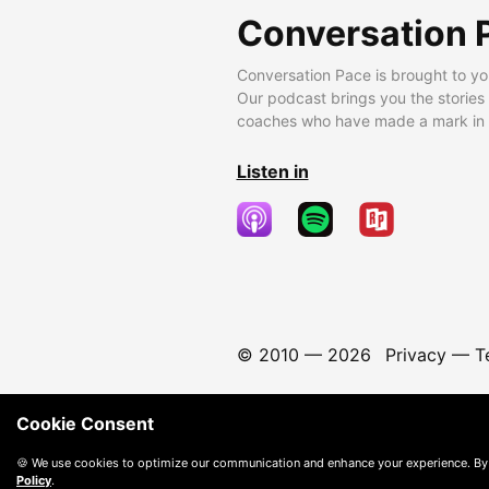
Conversation 
Conversation Pace is brought to yo
Our podcast brings you the stories
coaches who have made a mark in t
Listen in
© 2010 —
2026
Privacy
—
T
Cookie Consent
🍪 We use cookies to optimize our communication and enhance your experience. By
Policy
.