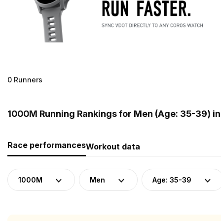
0 Runners
1000M Running Rankings for Men (Age: 35-39) i
Race performances
Workout data
1000M
Men
Age: 35-39