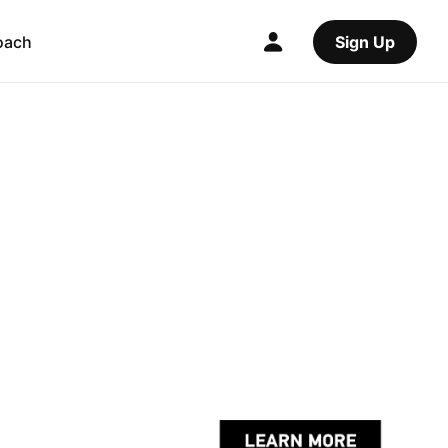
oach
Sign Up