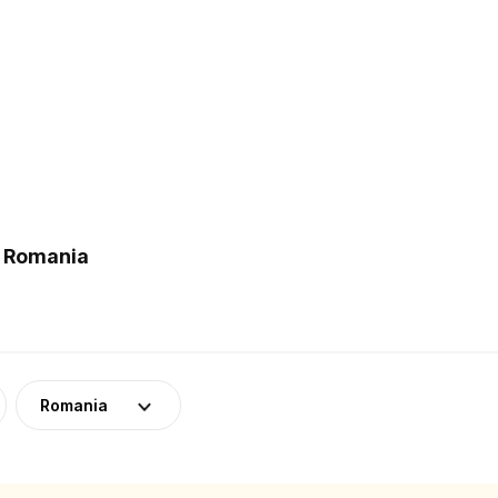
n Romania
Romania