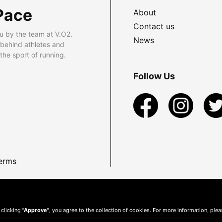
Pace
About
Contact us
u by the team at V.O2.
News
 behind athletes and
he sport of running.
Follow Us
erms
 clicking
"Approve"
, you agree to the collection of cookies. For more information, ple