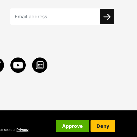
Approve
Deny
ase see our
Privacy