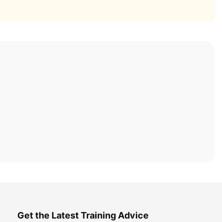
Get the Latest Training Advice