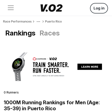
Log in
Race Performances
Puerto Rico
Rankings
Races
0 Runners
1000M Running Rankings for Men (Age:
35-39) in Puerto Rico