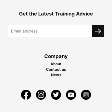
Get the Latest Training Advice
Company
About
Contact us
News