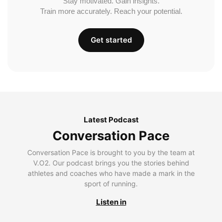
Stay motivated. Gain insights.
Train more accurately. Reach your potential.
Get started
Latest Podcast
Conversation Pace
Conversation Pace is brought to you by the team at
V.O2. Our podcast brings you the stories behind
athletes and coaches who have made a mark in the
sport of running.
Listen in