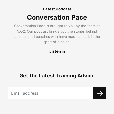
Latest Podcast
Conversation Pace
Conversation Pace is brought to you by the team at
V.O2. Our podcast brings you the stories behind
athletes and coaches who have made a mark in the
sport of running.
Listen in
Get the Latest Training Advice