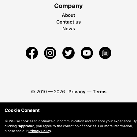
Company
About
Contact us
News
© 2010 —
2026
Privacy
—
Terms
Cookie Consent
🍪 We use cookies to optimize our communication and enhance your experience. By
clicking
"Approve"
, you agree to the collection of cookies. For more information,
please see our
Privacy Policy
.