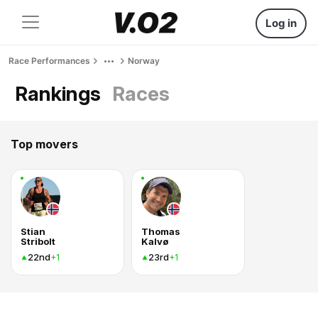
Log in
Race Performances
Norway
Rankings
Races
Top movers
Stian
Thomas
Stribolt
Kalvø
22nd
23rd
+1
+1