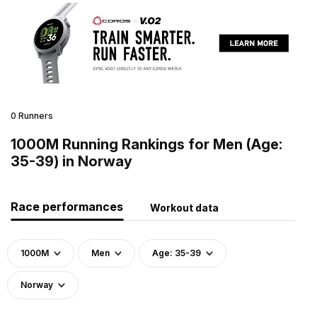
0 Runners
1000M Running Rankings for Men (Age:
35-39) in Norway
Race performances
Workout data
1000M
Men
Age: 35-39
Norway