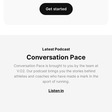
Get started
Latest Podcast
Conversation Pace
Conversation Pace is brought to you by the team at
V.O2. Our podcast brings you the stories behind
athletes and coaches who have made a mark in the
sport of running.
Listen in