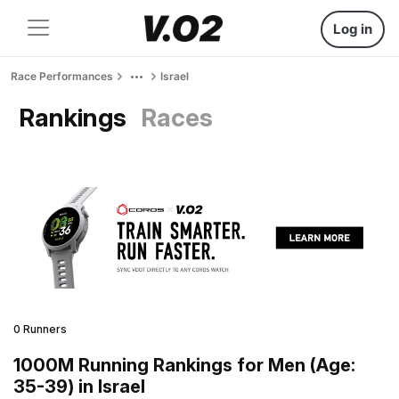
Log in
Race Performances
Israel
Rankings
Races
0 Runners
1000M Running Rankings for Men (Age:
35-39) in Israel