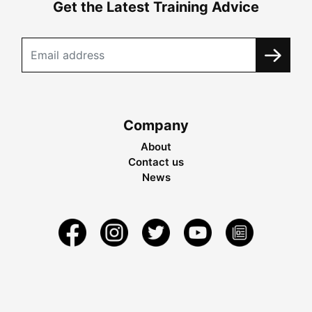
Get the Latest Training Advice
Company
About
Contact us
News