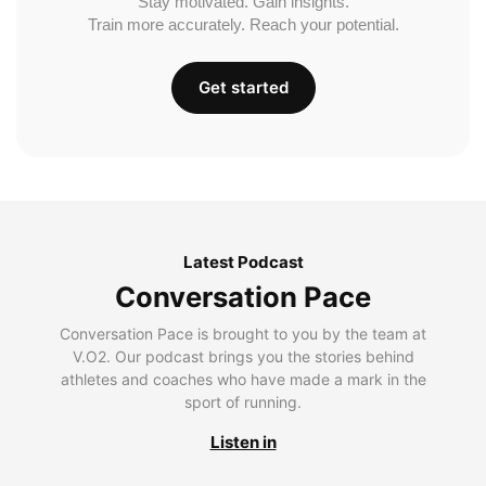
Stay motivated. Gain insights.
Train more accurately. Reach your potential.
Get started
Latest Podcast
Conversation Pace
Conversation Pace is brought to you by the team at
V.O2. Our podcast brings you the stories behind
athletes and coaches who have made a mark in the
sport of running.
Listen in