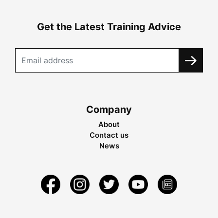
Get the Latest Training Advice
Company
About
Contact us
News