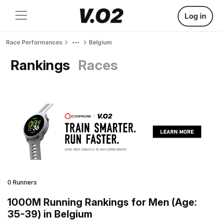
Log in
Race Performances
Belgium
Rankings
Races
0 Runners
1000M Running Rankings for Men (Age:
35-39) in Belgium