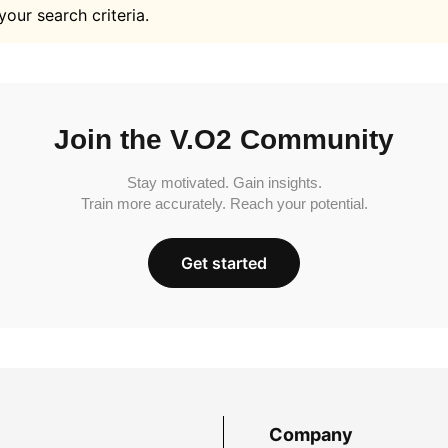
your search criteria.
Join the V.O2 Community
Stay motivated. Gain insights.
Train more accurately. Reach your potential.
Get started
Company