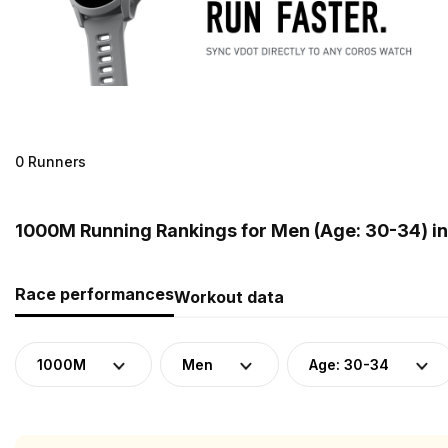
0 Runners
1000M Running Rankings for Men (Age: 30-34) in
Race performances
Workout data
1000M
Men
Age: 30-34