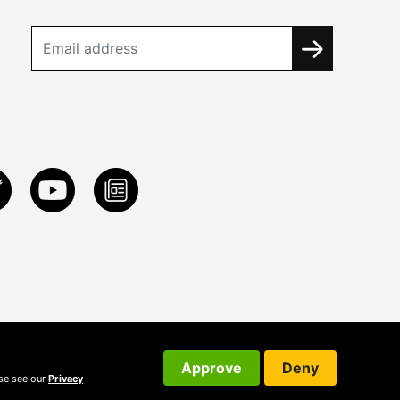
Approve
Deny
ase see our
Privacy