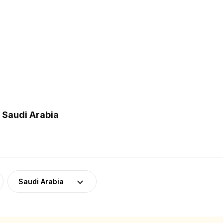
 Saudi Arabia
Saudi Arabia