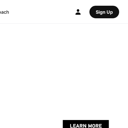
oach
Sign Up