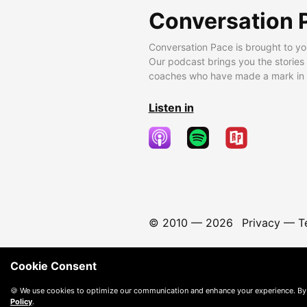
Conversation 
Conversation Pace is brought to yo
Our podcast brings you the stories
coaches who have made a mark in t
Listen in
© 2010 —
2026
Privacy
—
T
Cookie Consent
🍪 We use cookies to optimize our communication and enhance your experience. By
Policy
.