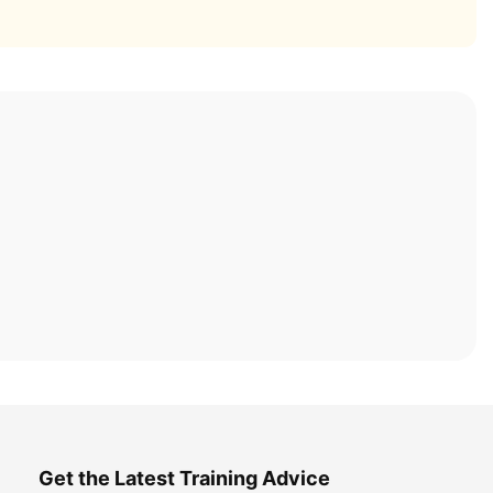
Get the Latest Training Advice