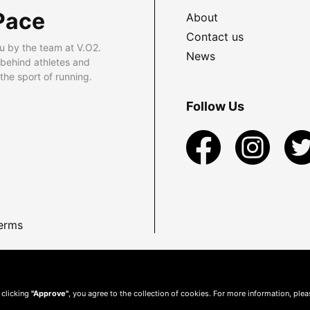
Pace
About
Contact us
u by the team at V.O2.
News
 behind athletes and
he sport of running.
Follow Us
erms
 clicking
"Approve"
, you agree to the collection of cookies. For more information, ple