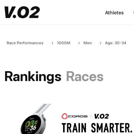
Athletes
Race Performances
1000M
Men
Age: 30-34
Rankings
Races