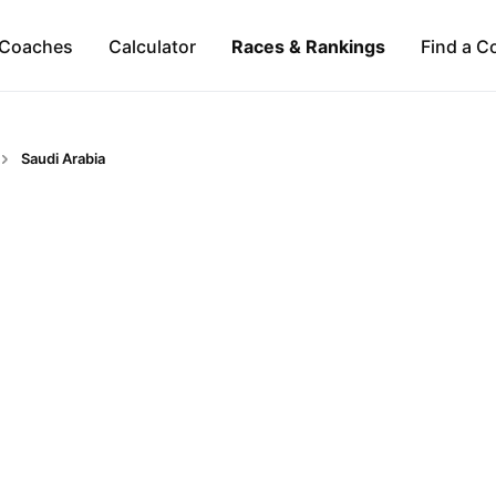
Coaches
Calculator
Races & Rankings
Find a C
Saudi Arabia