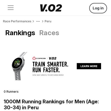
Log in
Race Performances
Peru
Rankings
Races
0 Runners
1000M Running Rankings for Men (Age:
30-34) in Peru