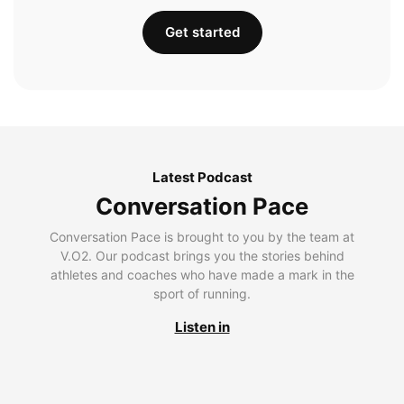
Get started
Latest Podcast
Conversation Pace
Conversation Pace is brought to you by the team at
V.O2. Our podcast brings you the stories behind
athletes and coaches who have made a mark in the
sport of running.
Listen in