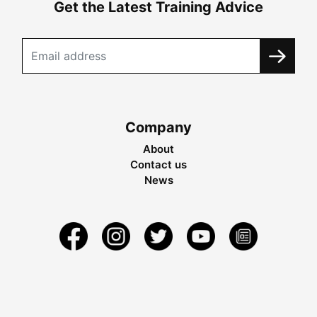
Get the Latest Training Advice
Company
About
Contact us
News