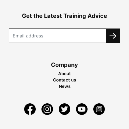
Get the Latest Training Advice
Company
About
Contact us
News