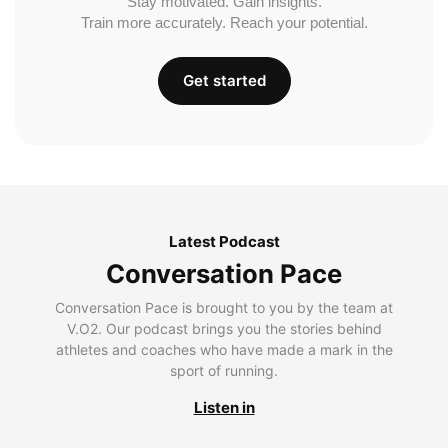
Stay motivated. Gain insights.
Train more accurately. Reach your potential.
Get started
Latest Podcast
Conversation Pace
Conversation Pace is brought to you by the team at
V.O2. Our podcast brings you the stories behind
athletes and coaches who have made a mark in the
sport of running.
Listen in