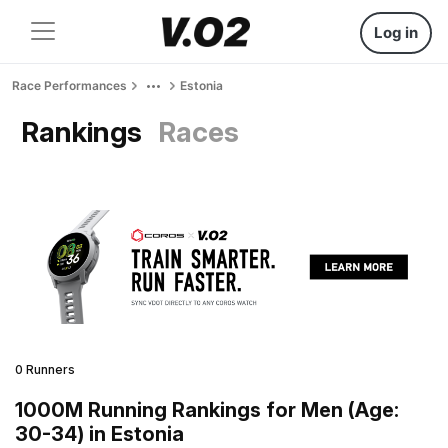
Log in
Race Performances
Estonia
Rankings
Races
0 Runners
1000M Running Rankings for Men (Age:
30-34) in Estonia