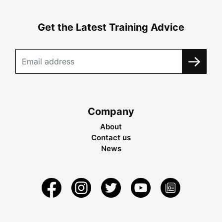
Get the Latest Training Advice
Company
About
Contact us
News