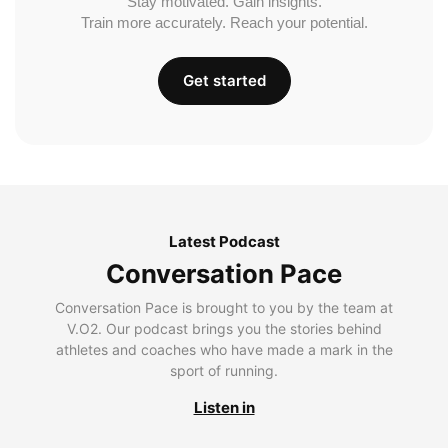
Stay motivated. Gain insights.
Train more accurately. Reach your potential.
Get started
Latest Podcast
Conversation Pace
Conversation Pace is brought to you by the team at
V.O2. Our podcast brings you the stories behind
athletes and coaches who have made a mark in the
sport of running.
Listen in