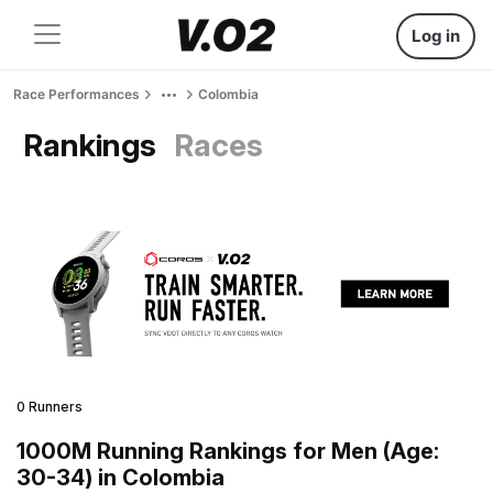
Log in
Race Performances
Colombia
Rankings
Races
0 Runners
1000M Running Rankings for Men (Age:
30-34) in Colombia