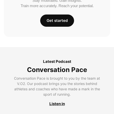
Stay motivated. Gain insights.
Train more accurately. Reach your potential.
Get started
Latest Podcast
Conversation Pace
Conversation Pace is brought to you by the team at
V.O2. Our podcast brings you the stories behind
athletes and coaches who have made a mark in the
sport of running.
Listen in