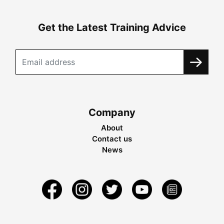
Get the Latest Training Advice
Company
About
Contact us
News