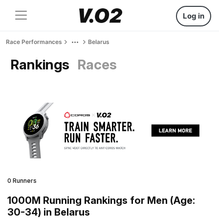
Log in
Race Performances
Belarus
Rankings
Races
0 Runners
1000M Running Rankings for Men (Age:
30-34) in Belarus