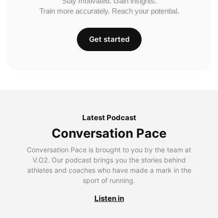
Stay motivated. Gain insights.
Train more accurately. Reach your potential.
Get started
Latest Podcast
Conversation Pace
Conversation Pace is brought to you by the team at
V.O2. Our podcast brings you the stories behind
athletes and coaches who have made a mark in the
sport of running.
Listen in