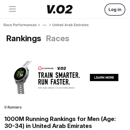
Log in
Race Performances
United Arab Emirates
Rankings
Races
0 Runners
1000M Running Rankings for Men (Age:
30-34) in United Arab Emirates