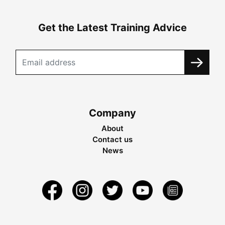
Get the Latest Training Advice
Company
About
Contact us
News