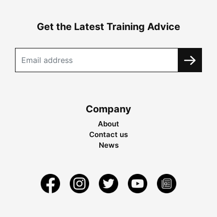
Get the Latest Training Advice
Company
About
Contact us
News