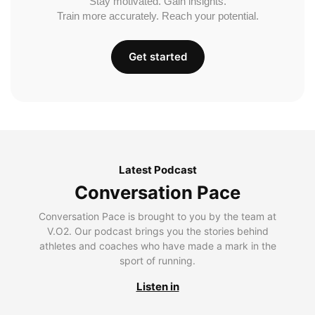
Stay motivated. Gain insights.
Train more accurately. Reach your potential.
Get started
Latest Podcast
Conversation Pace
Conversation Pace is brought to you by the team at
V.O2. Our podcast brings you the stories behind
athletes and coaches who have made a mark in the
sport of running.
Listen in