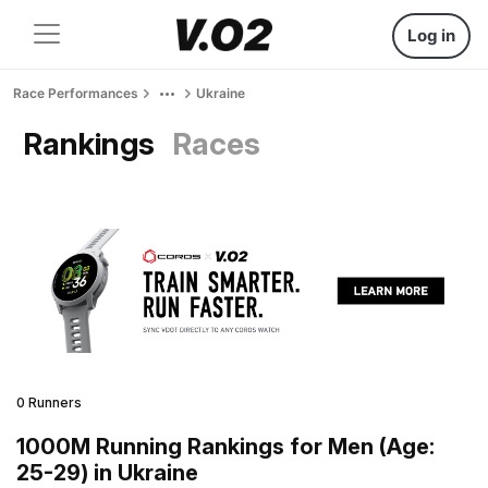
Log in
Race Performances
Ukraine
Rankings
Races
0 Runners
1000M Running Rankings for Men (Age:
25-29) in Ukraine