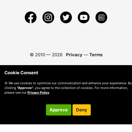
© 2010 —
2026
Privacy
—
Terms
Cookie Consent
🍪 We use cookies to optimize our communication and enhance your experience. By
clicking
"Approve"
, you agree to the collection of cookies. For more information,
please see our
Privacy Policy
.
Approve
Deny