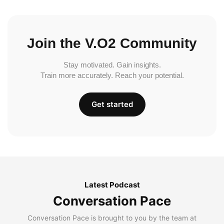
Join the V.O2 Community
Stay motivated. Gain insights.
Train more accurately. Reach your potential.
Get started
Latest Podcast
Conversation Pace
Conversation Pace is brought to you by the team at