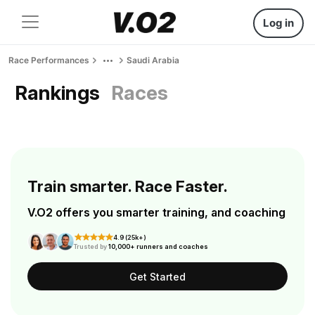
Log in
Race Performances
Saudi Arabia
Rankings
Races
Train smarter. Race Faster.
V.O2 offers you smarter training, and coaching
4.9 (25k+)
Trusted by
10,000+ runners and coaches
Get Started