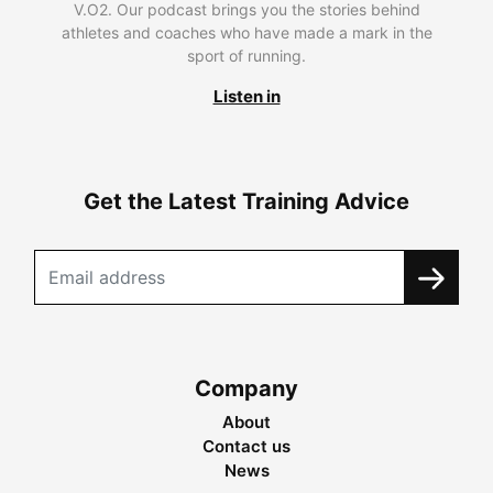
V.O2. Our podcast brings you the stories behind
athletes and coaches who have made a mark in the
sport of running.
Listen in
Get the Latest Training Advice
Company
About
Contact us
News