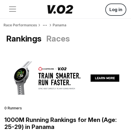
Log in
Race Performances
Panama
Rankings
Races
0 Runners
1000M Running Rankings for Men (Age:
25-29) in Panama