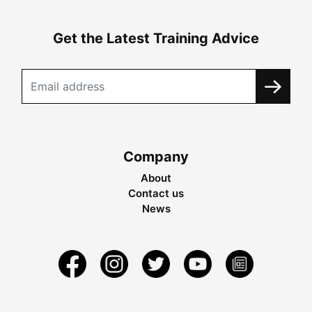
Get the Latest Training Advice
Company
About
Contact us
News