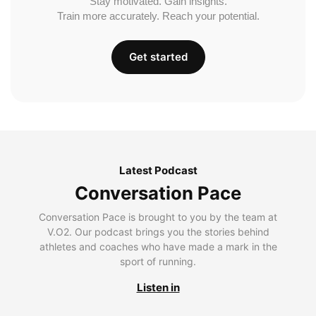
Stay motivated. Gain insights.
Train more accurately. Reach your potential.
Get started
Latest Podcast
Conversation Pace
Conversation Pace is brought to you by the team at
V.O2. Our podcast brings you the stories behind
athletes and coaches who have made a mark in the
sport of running.
Listen in