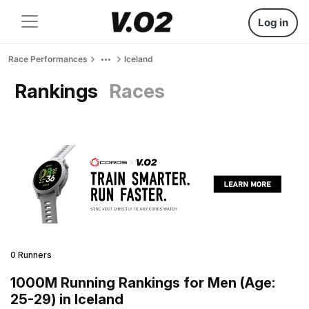
Log in
Race Performances
Iceland
Rankings
Races
0 Runners
1000M Running Rankings for Men (Age:
25-29) in Iceland