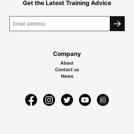
Get the Latest Training Advice
Company
About
Contact us
News