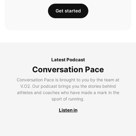
Get started
Latest Podcast
Conversation Pace
Conversation Pace is brought to you by the team at
V.O2. Our podcast brings you the stories behind
athletes and coaches who have made a mark in the
sport of running.
Listen in