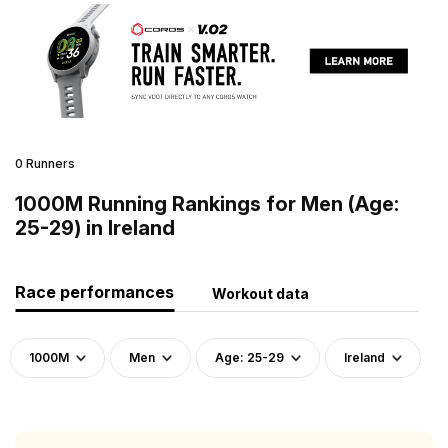
0 Runners
1000M Running Rankings for Men (Age:
25-29) in Ireland
Race performances
Workout data
1000M
Men
Age: 25-29
Ireland