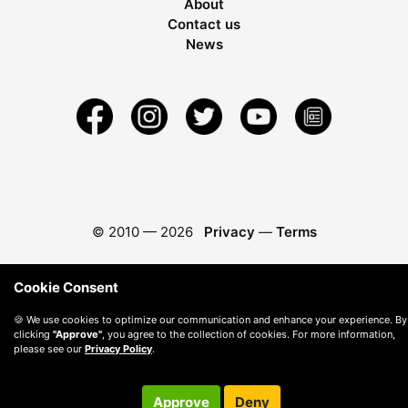
About
Contact us
News
© 2010 —
2026
Privacy
—
Terms
Cookie Consent
🍪 We use cookies to optimize our communication and enhance your experience. By
clicking
"Approve"
, you agree to the collection of cookies. For more information,
please see our
Privacy Policy
.
Approve
Deny