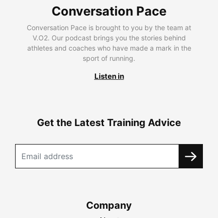
Conversation Pace
Conversation Pace is brought to you by the team at
V.O2. Our podcast brings you the stories behind
athletes and coaches who have made a mark in the
sport of running.
Listen in
Get the Latest Training Advice
Company