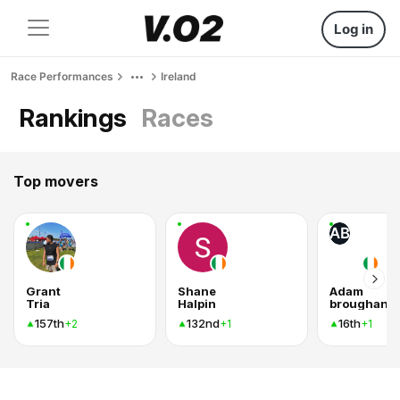
Log in
Race Performances
Ireland
Rankings
Races
Top movers
AB
Grant
Shane
Adam
Tria
Halpin
broughan
157th
132nd
16th
+2
+1
+1