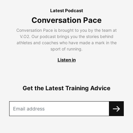
Latest Podcast
Conversation Pace
Conversation Pace is brought to you by the team at
V.O2. Our podcast brings you the stories behind
athletes and coaches who have made a mark in the
sport of running.
Listen in
Get the Latest Training Advice