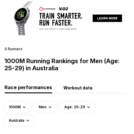
0 Runners
1000M Running Rankings for Men (Age:
25-29) in Australia
Race performances
Workout data
1000M
Men
Age: 25-29
Australia