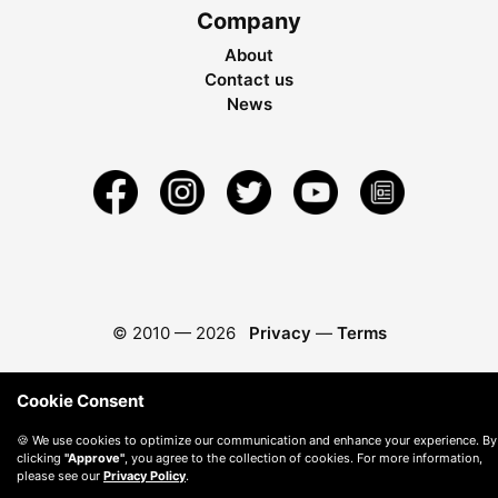
Company
About
Contact us
News
© 2010 —
2026
Privacy
—
Terms
Cookie Consent
🍪 We use cookies to optimize our communication and enhance your experience. By
clicking
"Approve"
, you agree to the collection of cookies. For more information,
please see our
Privacy Policy
.