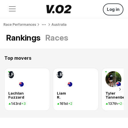
Log in
Race Performances
Australia
Rankings
Races
Top movers
LF
LR
Lachlan
Liam
Tyler
Fuzzard
R.
Tannenber
143rd
161st
137th
+3
+2
+2