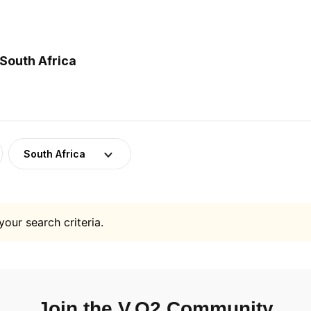
South Africa
South Africa
your search criteria.
Join the V.O2 Community