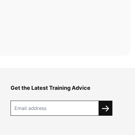
Get the Latest Training Advice