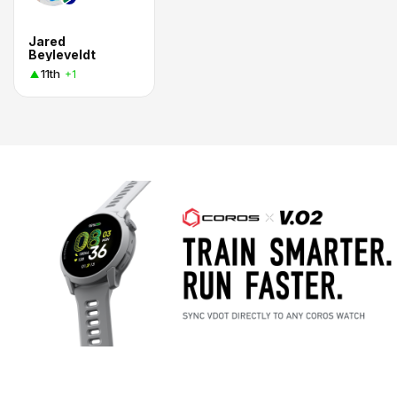
Jared
Beyleveldt
11th
+1