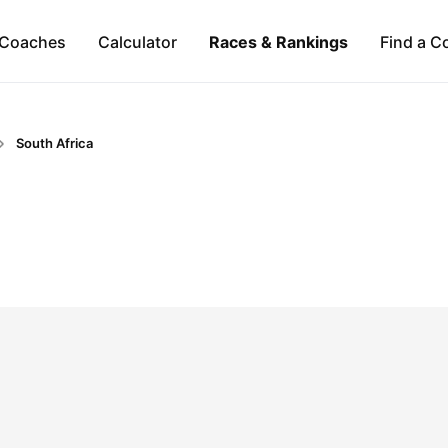
Coaches
Calculator
Races & Rankings
Find a C
South Africa