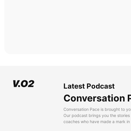
Latest Podcast
Conversation 
Conversation Pace is brought to yo
Our podcast brings you the stories
coaches who have made a mark in t