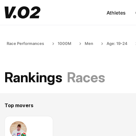
Athletes
Race Performances
1000M
Men
Age: 19-24
Rankings
Races
Top movers