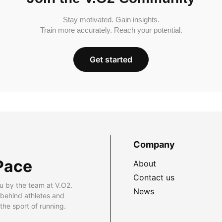
Stay motivated. Gain insights.
Train more accurately. Reach your potential.
Get started
Company
Pace
About
Contact us
u by the team at V.O2.
News
 behind athletes and
he sport of running.