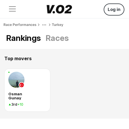
Log in
Race Performances
Turkey
Rankings
Races
Top movers
Osman
Gunay
3rd
+10