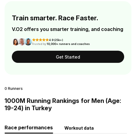
Train smarter. Race Faster.
V.O2 offers you smarter training, and coaching
4.9 (25k+)
Trusted by
10,000+ runners and coaches
Get Started
0 Runners
1000M Running Rankings for Men (Age:
19-24) in Turkey
Race performances
Workout data