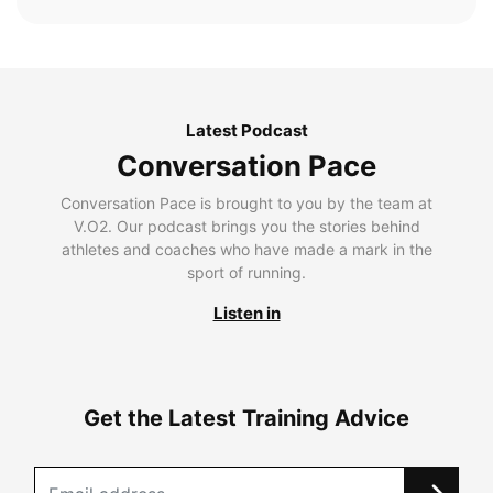
Latest Podcast
Conversation Pace
Conversation Pace is brought to you by the team at
V.O2. Our podcast brings you the stories behind
athletes and coaches who have made a mark in the
sport of running.
Listen in
Get the Latest Training Advice