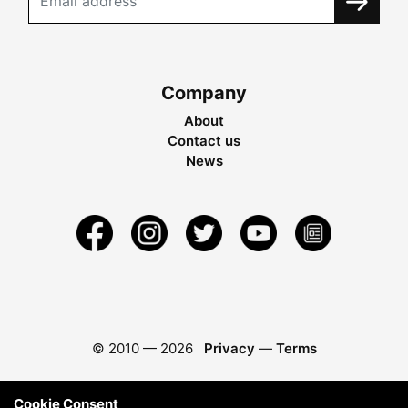
Company
About
Contact us
News
© 2010 —
2026
Privacy
—
Terms
Cookie Consent