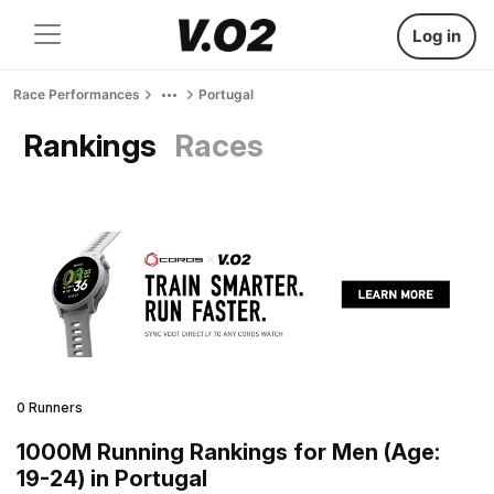
Log in
Race Performances
Portugal
Rankings
Races
0 Runners
1000M Running Rankings for Men (Age:
19-24) in Portugal