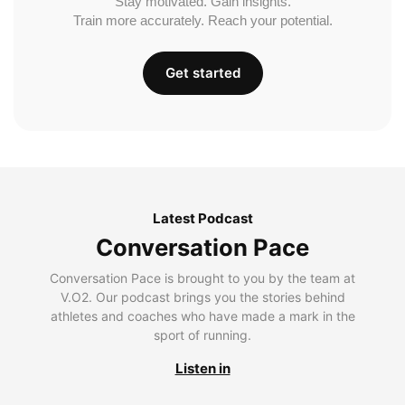
Stay motivated. Gain insights.
Train more accurately. Reach your potential.
Get started
Latest Podcast
Conversation Pace
Conversation Pace is brought to you by the team at
V.O2. Our podcast brings you the stories behind
athletes and coaches who have made a mark in the
sport of running.
Listen in