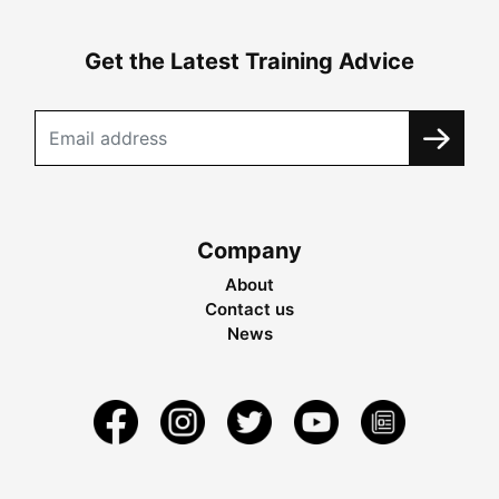
Get the Latest Training Advice
Company
About
Contact us
News