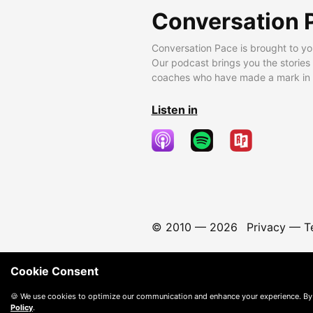
Conversation 
Conversation Pace is brought to yo
Our podcast brings you the stories
coaches who have made a mark in t
Listen in
© 2010 —
2026
Privacy
—
T
Cookie Consent
🍪 We use cookies to optimize our communication and enhance your experience. By
Policy
.