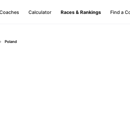
Coaches
Calculator
Races & Rankings
Find a C
Poland