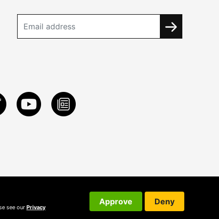
Approve
Deny
ase see our
Privacy