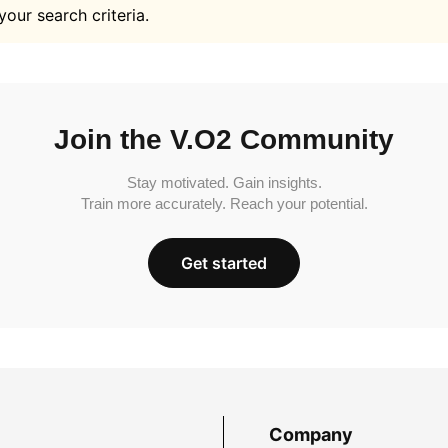
your search criteria.
Join the V.O2 Community
Stay motivated. Gain insights.
Train more accurately. Reach your potential.
Get started
Company