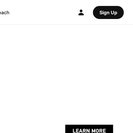
oach
Sign Up