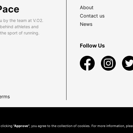
Pace
About
Contact us
u by the team at V.O2.
News
 behind athletes and
he sport of running.
Follow Us
erms
 clicking
"Approve"
, you agree to the collection of cookies. For more information, ple