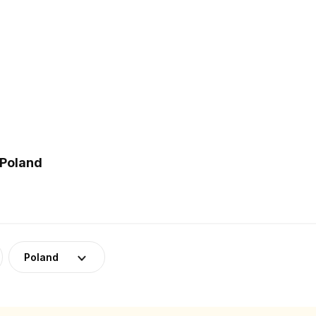
 Poland
Poland