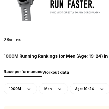
0 Runners
1000M Running Rankings for Men (Age: 19-24) in
Race performances
Workout data
1000M
Men
Age: 19-24