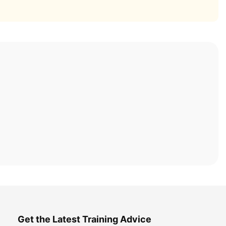
Get the Latest Training Advice