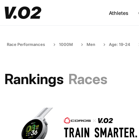
Athletes
Race Performances
1000M
Men
Age: 19-24
Rankings
Races