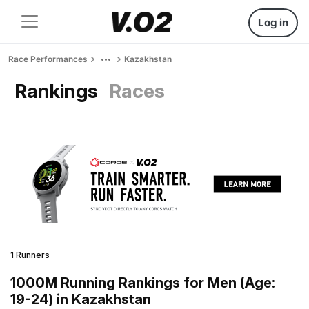
Log in
Race Performances
Kazakhstan
Rankings
Races
1 Runners
1000M Running Rankings for Men (Age:
19-24) in Kazakhstan