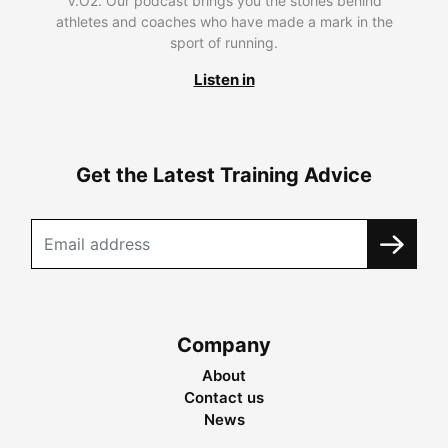
V.O2. Our podcast brings you the stories behind
athletes and coaches who have made a mark in the
sport of running.
Listen in
Get the Latest Training Advice
Company
About
Contact us
News