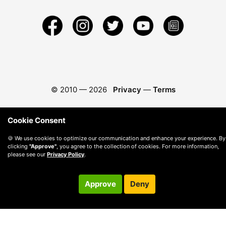
© 2010 —
2026
Privacy
—
Terms
Cookie Consent
🍪 We use cookies to optimize our communication and enhance your experience. By
clicking
"Approve"
, you agree to the collection of cookies. For more information,
please see our
Privacy Policy
.
Approve
Deny