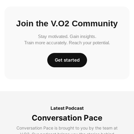
Join the V.O2 Community
Stay motivated. Gain insights.
Train more accurately. Reach your potential.
Get started
Latest Podcast
Conversation Pace
Conversation Pace is brought to you by the team at