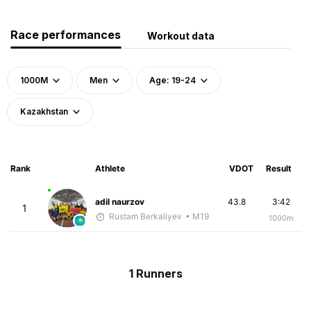
Race performances
Workout data
1000M
Men
Age: 19-24
Kazakhstan
Rank
Athlete
VDOT
Result
adil naurzov
43.8
3:42
1
Rustam Berkaliyev
• M19
1000m
1 Runners