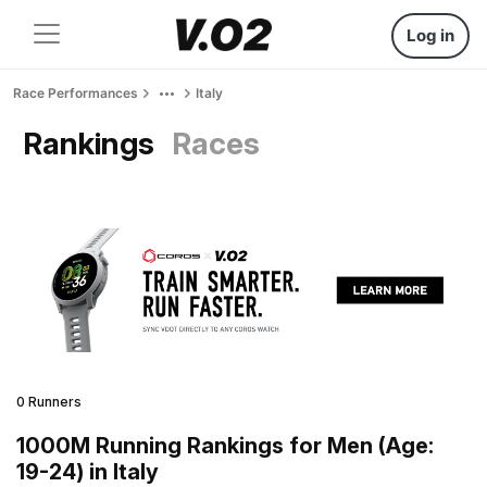
Log in
Race Performances
Italy
Rankings
Races
0 Runners
1000M Running Rankings for Men (Age:
19-24) in Italy