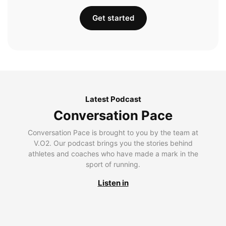
Get started
Latest Podcast
Conversation Pace
Conversation Pace is brought to you by the team at
V.O2. Our podcast brings you the stories behind
athletes and coaches who have made a mark in the
sport of running.
Listen in