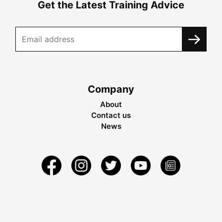
Get the Latest Training Advice
Company
About
Contact us
News