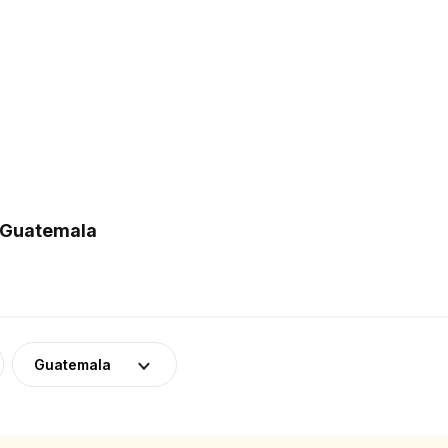
n Guatemala
Guatemala