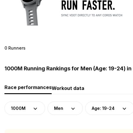
0 Runners
1000M Running Rankings for Men (Age: 19-24) i
Race performances
Workout data
1000M
Men
Age: 19-24