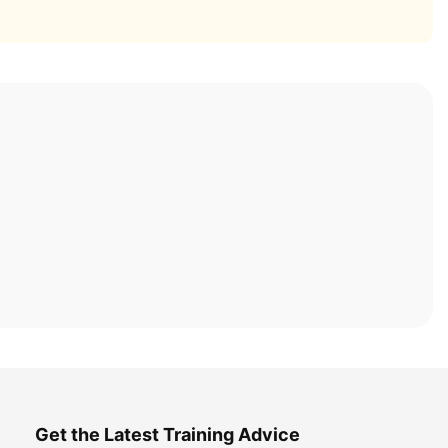
Get the Latest Training Advice