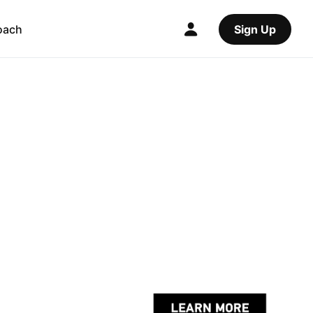
oach
Sign Up