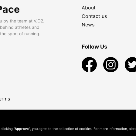
Pace
About
Contact us
u by the team at V.O2.
News
 behind athletes and
he sport of running.
Follow Us
erms
 clicking
"Approve"
, you agree to the collection of cookies. For more information, ple