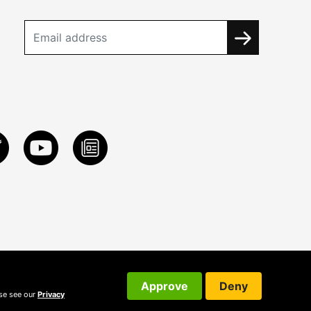
Approve
Deny
ase see our
Privacy