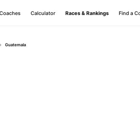
Coaches
Calculator
Races & Rankings
Find a C
Guatemala