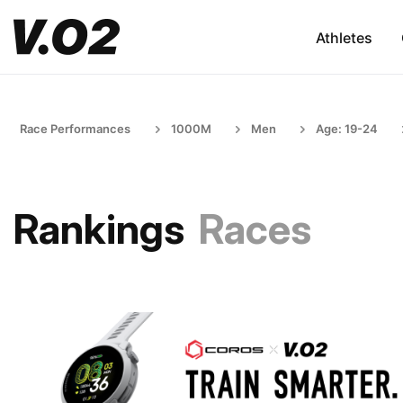
Athletes
Race Performances
1000M
Men
Age: 19-24
Rankings
Races