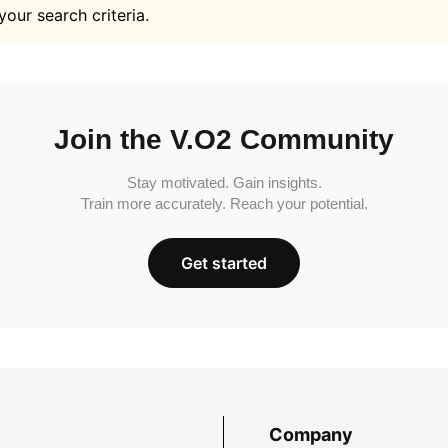
your search criteria.
Join the V.O2 Community
Stay motivated. Gain insights.
Train more accurately. Reach your potential.
Get started
Company