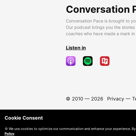
Conversation 
Conversation Pace is brought to yo
Our podcast brings you the stories
coaches who have made a mark in t
Listen in
© 2010 —
2026
Privacy
—
T
Cookie Consent
🍪 We use cookies to optimize our communication and enhance your experience. By
Policy
.