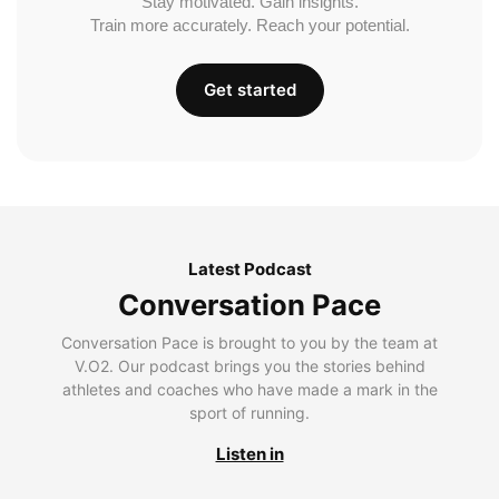
Stay motivated. Gain insights.
Train more accurately. Reach your potential.
Get started
Latest Podcast
Conversation Pace
Conversation Pace is brought to you by the team at
V.O2. Our podcast brings you the stories behind
athletes and coaches who have made a mark in the
sport of running.
Listen in