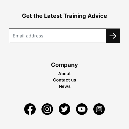
Get the Latest Training Advice
Company
About
Contact us
News