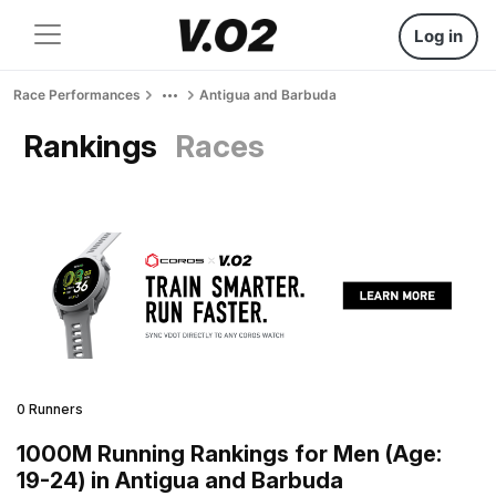
Log in
Race Performances
Antigua and Barbuda
Rankings
Races
0 Runners
1000M Running Rankings for Men (Age:
19-24) in Antigua and Barbuda