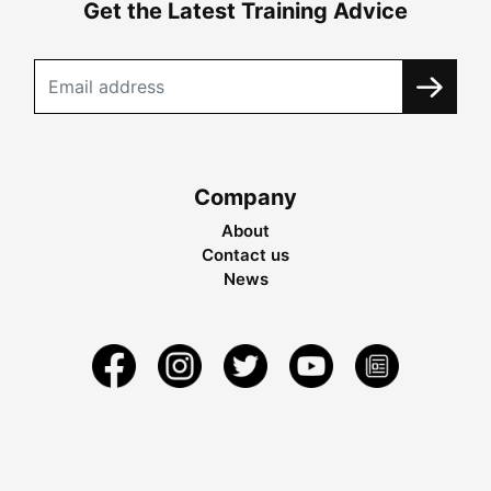
Get the Latest Training Advice
Company
About
Contact us
News