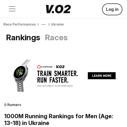
Log in
Race Performances
Ukraine
Rankings
Races
0 Runners
1000M Running Rankings for Men (Age:
13-18) in Ukraine