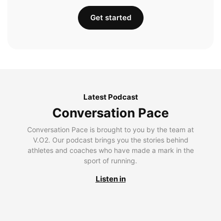
Get started
Latest Podcast
Conversation Pace
Conversation Pace is brought to you by the team at
V.O2. Our podcast brings you the stories behind
athletes and coaches who have made a mark in the
sport of running.
Listen in