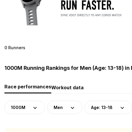
0 Runners
1000M Running Rankings for Men (Age: 13-18) in
Race performances
Workout data
1000M
Men
Age: 13-18