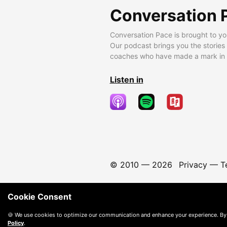
Conversation 
Conversation Pace is brought to yo
Our podcast brings you the stories
coaches who have made a mark in t
Listen in
© 2010 —
2026
Privacy
—
T
Cookie Consent
🍪 We use cookies to optimize our communication and enhance your experience. By
Policy
.