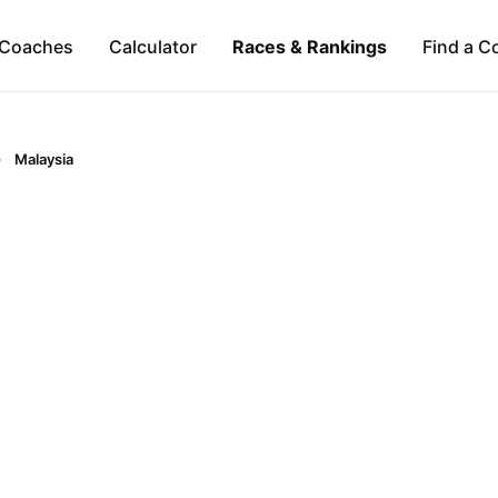
Coaches
Calculator
Races & Rankings
Find a C
Malaysia