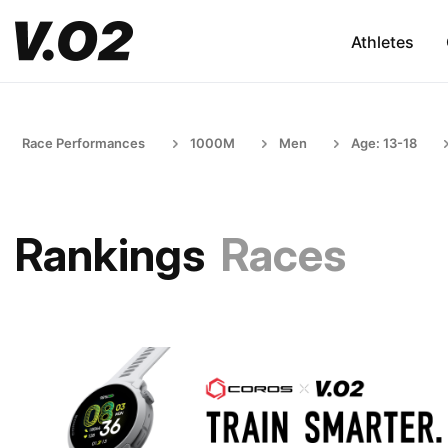
Athletes
Race Performances
1000M
Men
Age: 13-18
Rankings
Races