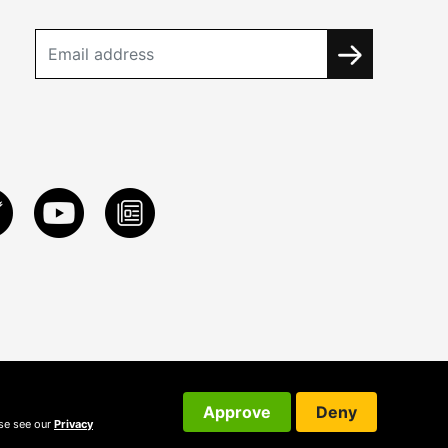
Approve
Deny
ase see our
Privacy