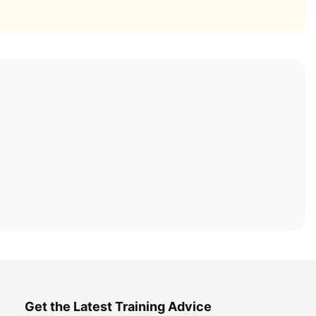
Get the Latest Training Advice