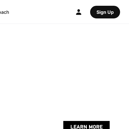
oach
Sign Up