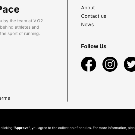
Pace
About
Contact us
u by the team at V.O2.
News
 behind athletes and
he sport of running.
Follow Us
erms
 clicking
"Approve"
, you agree to the collection of cookies. For more information, ple