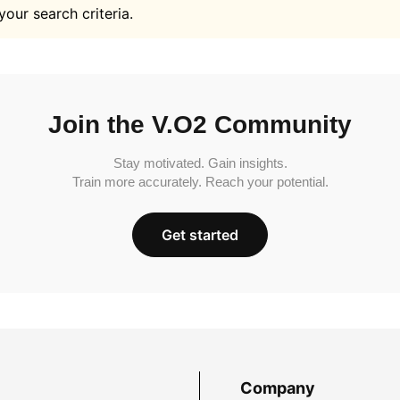
your search criteria.
Join the V.O2 Community
Stay motivated. Gain insights.
Train more accurately. Reach your potential.
Get started
Company