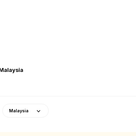
 Malaysia
Malaysia