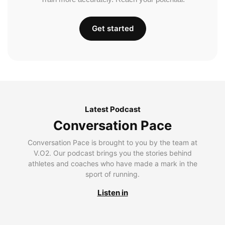
Get started
Latest Podcast
Conversation Pace
Conversation Pace is brought to you by the team at
V.O2. Our podcast brings you the stories behind
athletes and coaches who have made a mark in the
sport of running.
Listen in