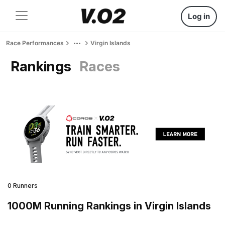
Log in
Race Performances
Virgin Islands
Rankings
Races
0 Runners
1000M Running Rankings in Virgin Islands