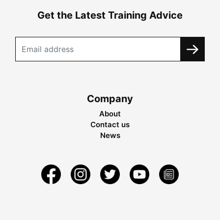
Get the Latest Training Advice
Company
About
Contact us
News