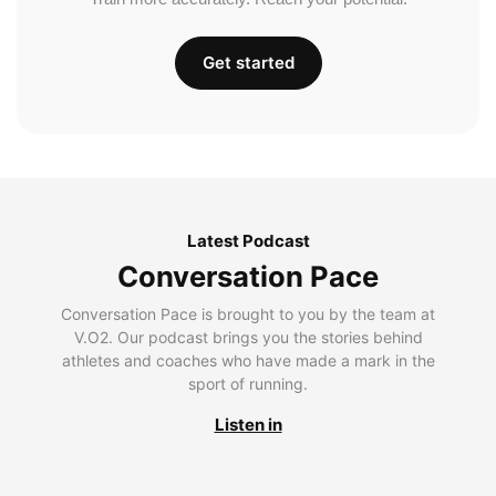
Get started
Latest Podcast
Conversation Pace
Conversation Pace is brought to you by the team at
V.O2. Our podcast brings you the stories behind
athletes and coaches who have made a mark in the
sport of running.
Listen in