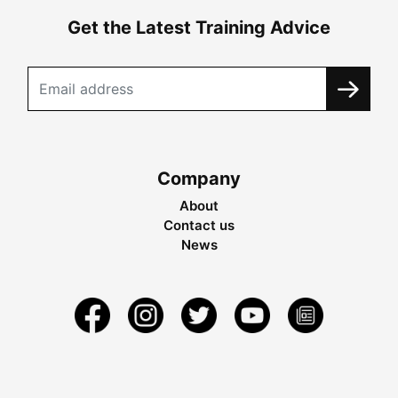
Get the Latest Training Advice
Company
About
Contact us
News