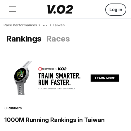
Log in
Race Performances
Taiwan
Rankings
Races
0 Runners
1000M Running Rankings in Taiwan