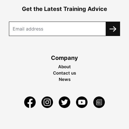
Get the Latest Training Advice
Company
About
Contact us
News