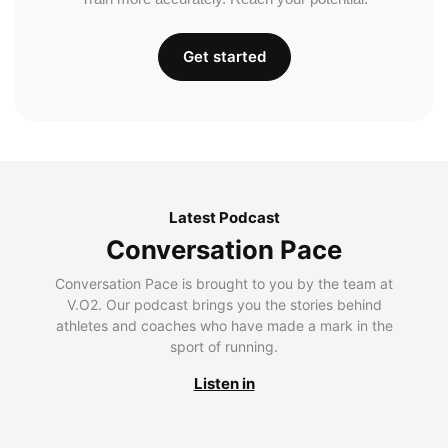
Get started
Latest Podcast
Conversation Pace
Conversation Pace is brought to you by the team at
V.O2. Our podcast brings you the stories behind
athletes and coaches who have made a mark in the
sport of running.
Listen in