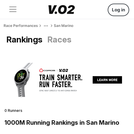
Log in
Race Performances
San Marino
Rankings
Races
0 Runners
1000M Running Rankings in San Marino