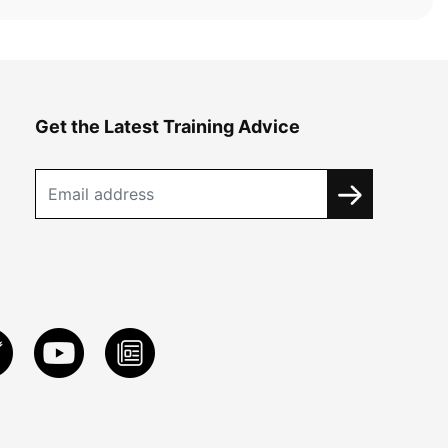
Get the Latest Training Advice