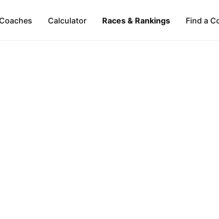
Coaches
Calculator
Races & Rankings
Find a C