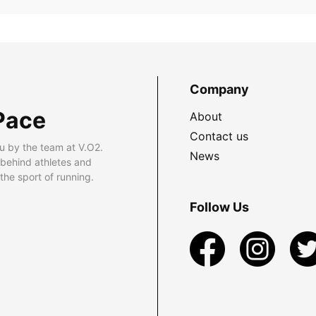
Company
Pace
About
Contact us
u by the team at V.O2.
News
 behind athletes and
he sport of running.
Follow Us