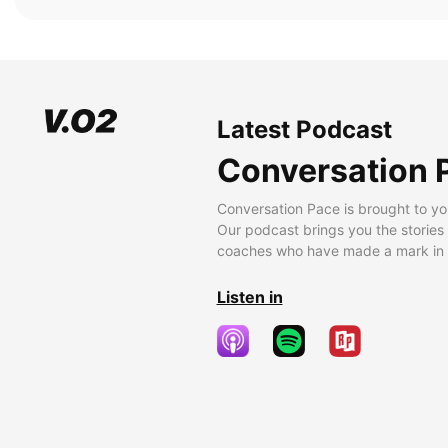
Latest Podcast
Conversation 
Conversation Pace is brought to yo
Our podcast brings you the stories
coaches who have made a mark in t
Listen in