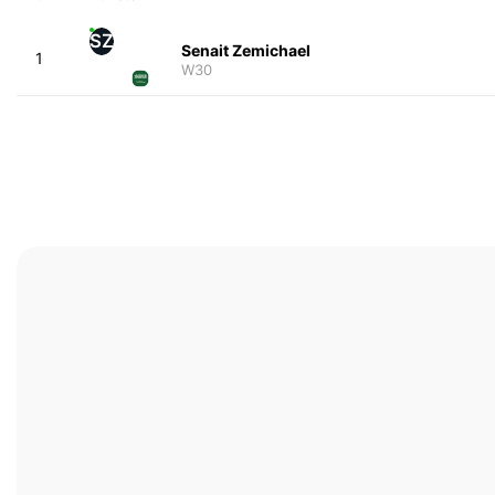
SZ
Senait Zemichael
1
W30