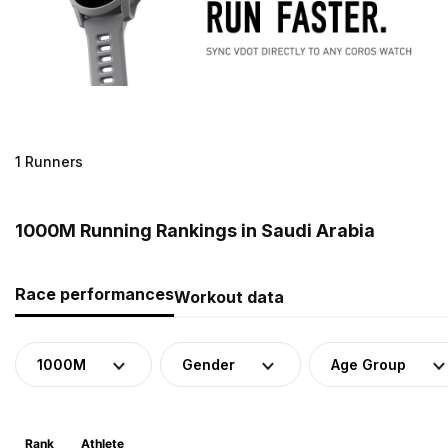
1 Runners
1000M Running Rankings in Saudi Arabia
Race performances
Workout data
1000M
Gender
Age Group
Rank
Athlete