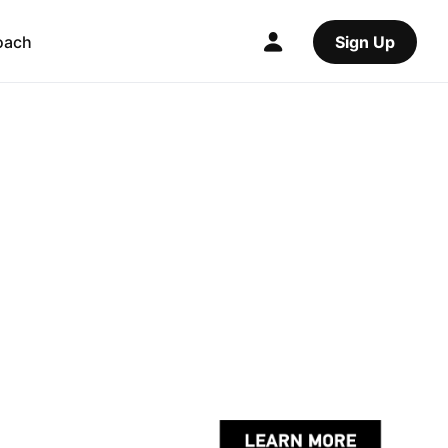
oach
Sign Up