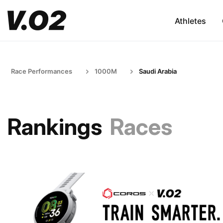
Athletes
Race Performances
1000M
Saudi Arabia
Rankings
Races