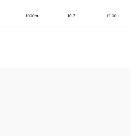
1000m
10.7
12:00