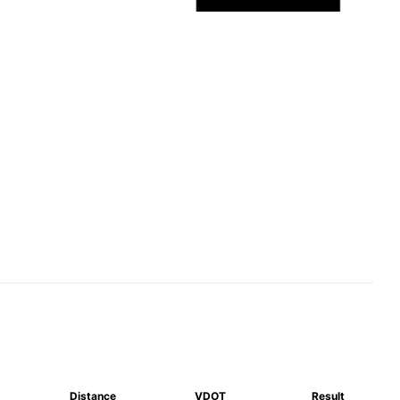
Distance
VDOT
Result