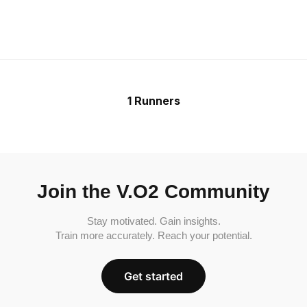
1 Runners
Join the V.O2 Community
Stay motivated. Gain insights.
Train more accurately. Reach your potential.
Get started