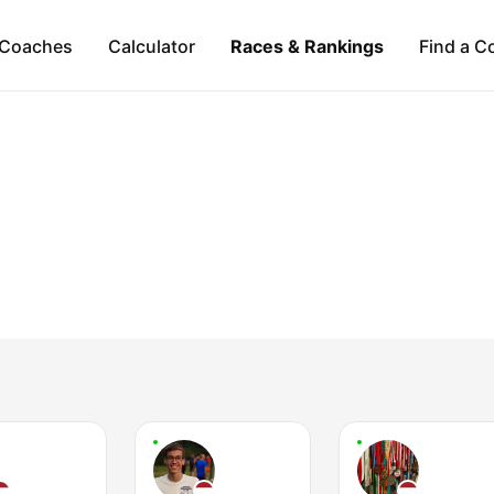
Coaches
Calculator
Races & Rankings
Find a C