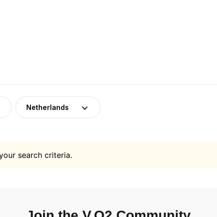
Netherlands
your search criteria.
Join the V.O2 Community