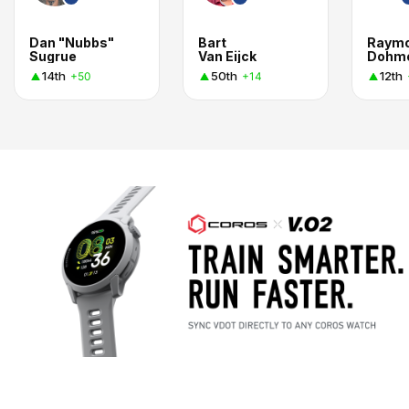
Dan "Nubbs"
Bart
Raym
Sugrue
Van Eijck
Dohm
14th
50th
12th
+50
+14