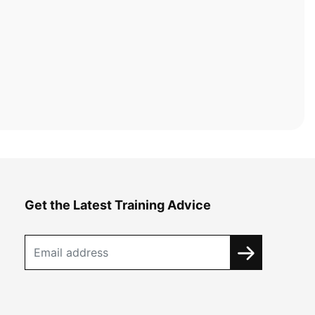
Get the Latest Training Advice