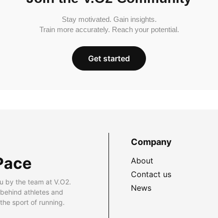
Stay motivated. Gain insights.
Train more accurately. Reach your potential.
Get started
Company
Pace
About
Contact us
u by the team at V.O2.
News
 behind athletes and
he sport of running.