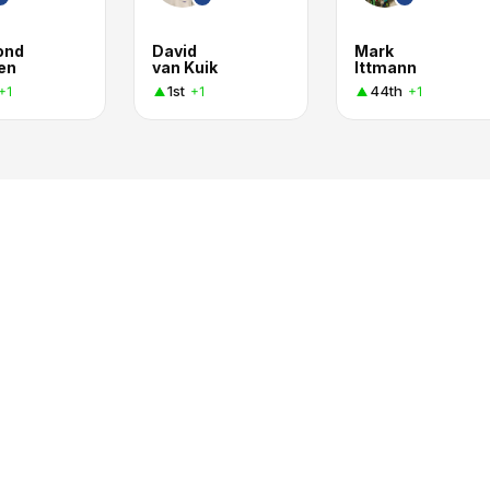
ond
David
Mark
en
van Kuik
Ittmann
1st
44th
+1
+1
+1