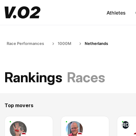
Athletes
Race Performances
1000M
Netherlands
Rankings
Races
Top movers
RD