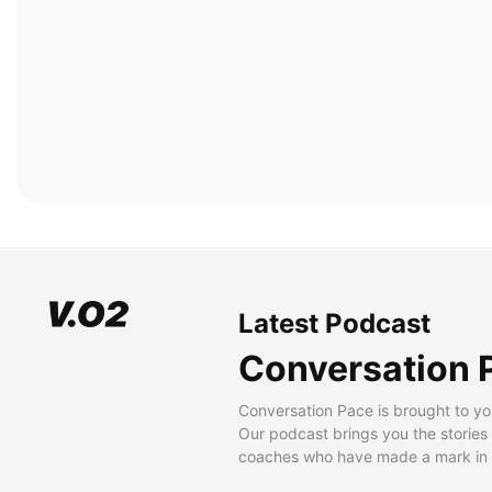
Latest Podcast
Conversation 
Conversation Pace is brought to yo
Our podcast brings you the stories
coaches who have made a mark in t