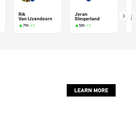
Rik
Joran
Ar
Van IJzendoorn
Slingerland
H
7th
5th
+1
+1