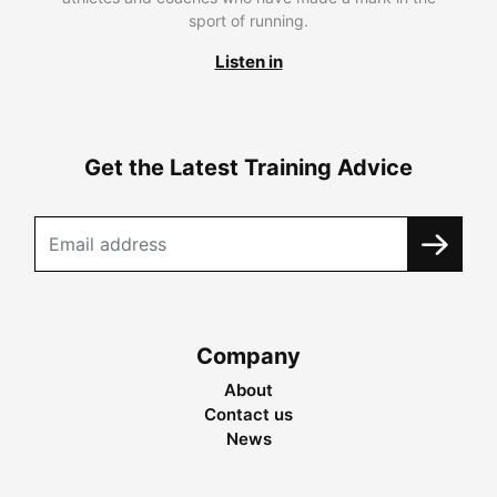
sport of running.
Listen in
Get the Latest Training Advice
Company
About
Contact us
News