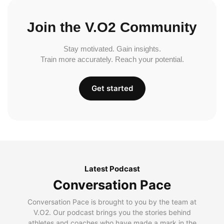
Join the V.O2 Community
Stay motivated. Gain insights.
Train more accurately. Reach your potential.
Get started
Latest Podcast
Conversation Pace
Conversation Pace is brought to you by the team at
V.O2. Our podcast brings you the stories behind
athletes and coaches who have made a mark in the