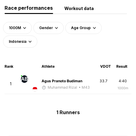
Race performances
Workout data
1000M
Gender
Age Group
Indonesia
Rank
Athlete
VDOT
Result
AB
Agus Pranoto Budiman
33.7
4:40
1
Muhammad Rizal
• M43
1000m
1 Runners