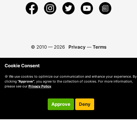
© 2010 —
2026
Privacy
—
Terms
Cookie Consent
🍪 We use cookies to optimize our communication and enhance your experience. By
clicking
"Approve"
, you agree to the collection of cookies. For more information,
please see our
Privacy Policy
.
Approve
Deny