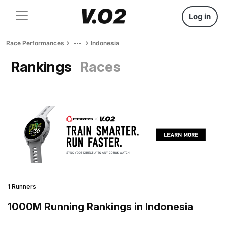
Log in
Race Performances
Indonesia
Rankings
Races
1 Runners
1000M Running Rankings in Indonesia