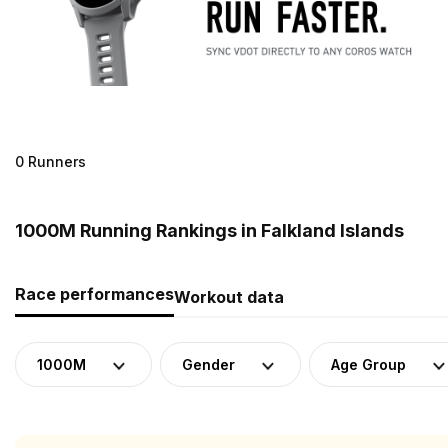
0 Runners
1000M Running Rankings in Falkland Islands
Race performances
Workout data
1000M
Gender
Age Group