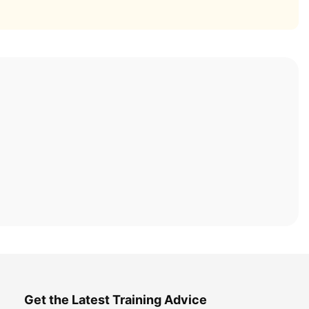
Get the Latest Training Advice