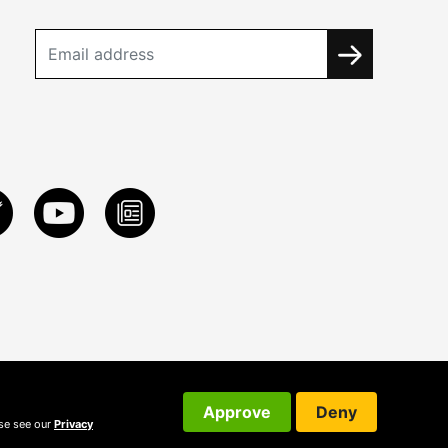
Approve
Deny
ase see our
Privacy