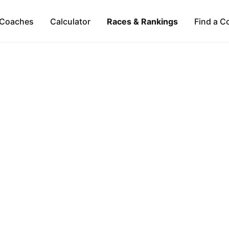
Coaches
Calculator
Races & Rankings
Find a C