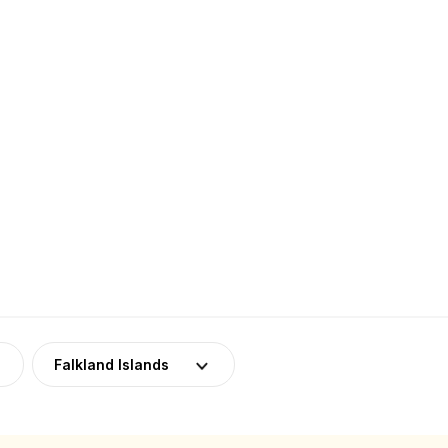
Falkland Islands