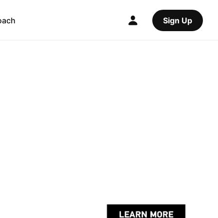
oach
Sign Up