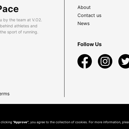
Pace
About
Contact us
u by the team at V.O2.
News
 behind athletes and
he sport of running.
Follow Us
erms
 clicking
"Approve"
, you agree to the collection of cookies. For more information, ple