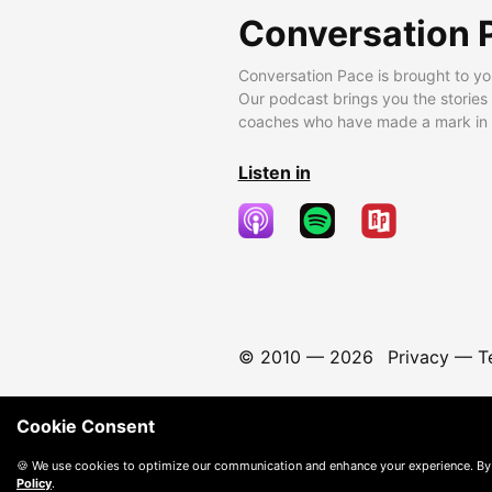
Conversation 
Conversation Pace is brought to yo
Our podcast brings you the stories
coaches who have made a mark in t
Listen in
© 2010 —
2026
Privacy
—
T
Cookie Consent
🍪 We use cookies to optimize our communication and enhance your experience. By
Policy
.