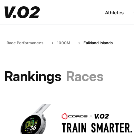
Athletes
Race Performances
1000M
Falkland Islands
Rankings
Races