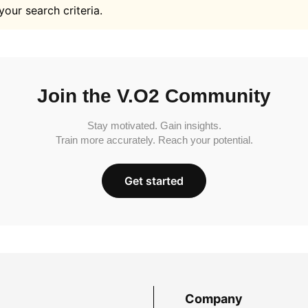
your search criteria.
Join the V.O2 Community
Stay motivated. Gain insights.
Train more accurately. Reach your potential.
Get started
Company