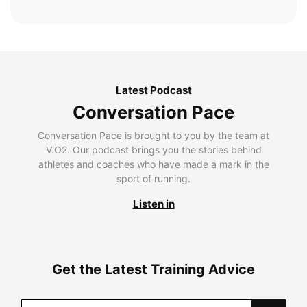
Latest Podcast
Conversation Pace
Conversation Pace is brought to you by the team at
V.O2. Our podcast brings you the stories behind
athletes and coaches who have made a mark in the
sport of running.
Listen in
Get the Latest Training Advice