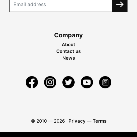
Company
About
Contact us
News
© 2010 —
2026
Privacy
—
Terms