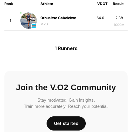
Rank
Athlete
VDOT
Result
Othusitse Gabolelwe
64.6
2:38
1
M23
1000m
1 Runners
Join the V.O2 Community
Stay motivated. Gain insights.
Train more accurately. Reach your potential.
Get started