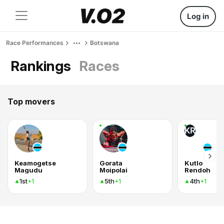
Log in
Race Performances
Botswana
Rankings
Races
Top movers
KR
Keamogetse
Gorata
Kutlo
Magudu
Moipolai
Rendoh
1st
5th
4th
+1
+1
+1