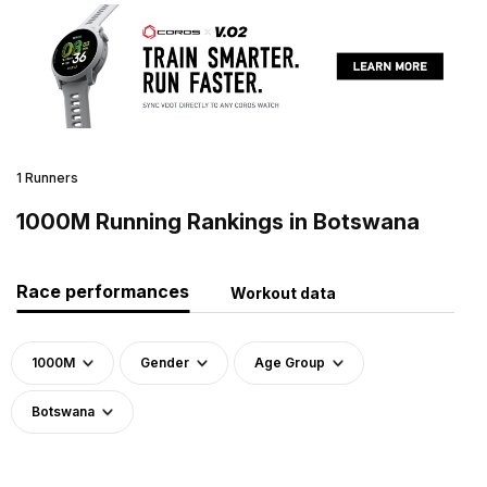
1 Runners
1000M Running Rankings in Botswana
Race performances
Workout data
1000M
Gender
Age Group
Botswana