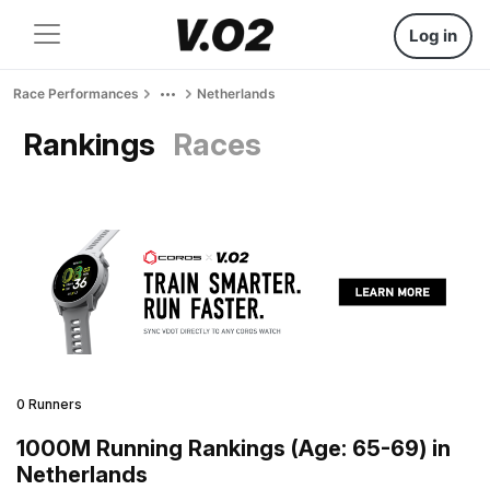
Log in
Race Performances
Netherlands
Rankings
Races
0 Runners
1000M Running Rankings (Age: 65-69) in
Netherlands