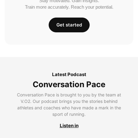
Stay motivated. Gain insights.
Train more accurately. Reach your potential.
Get started
Latest Podcast
Conversation Pace
Conversation Pace is brought to you by the team at
V.O2. Our podcast brings you the stories behind
athletes and coaches who have made a mark in the
sport of running.
Listen in