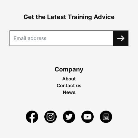
Get the Latest Training Advice
Company
About
Contact us
News