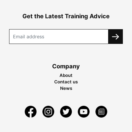
Get the Latest Training Advice
Company
About
Contact us
News