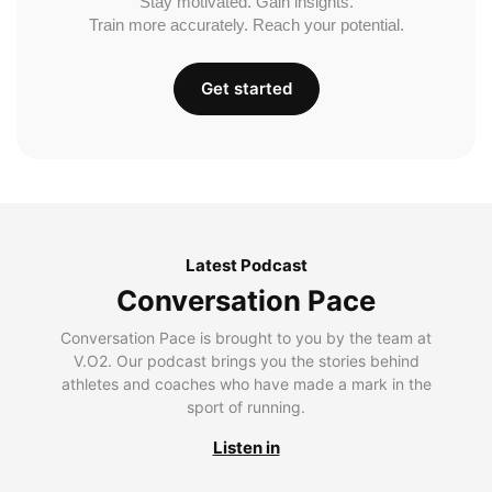
Stay motivated. Gain insights.
Train more accurately. Reach your potential.
Get started
Latest Podcast
Conversation Pace
Conversation Pace is brought to you by the team at
V.O2. Our podcast brings you the stories behind
athletes and coaches who have made a mark in the
sport of running.
Listen in