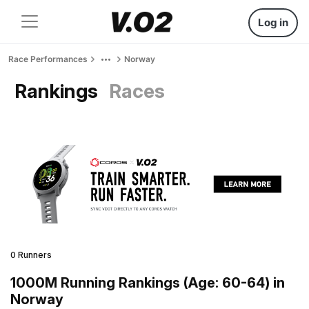
Log in
Race Performances
Norway
Rankings
Races
0 Runners
1000M Running Rankings (Age: 60-64) in
Norway