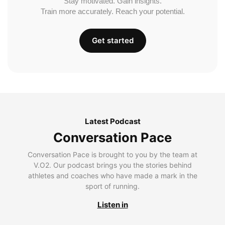
Stay motivated. Gain insights.
Train more accurately. Reach your potential.
Get started
Latest Podcast
Conversation Pace
Conversation Pace is brought to you by the team at
V.O2. Our podcast brings you the stories behind
athletes and coaches who have made a mark in the
sport of running.
Listen in