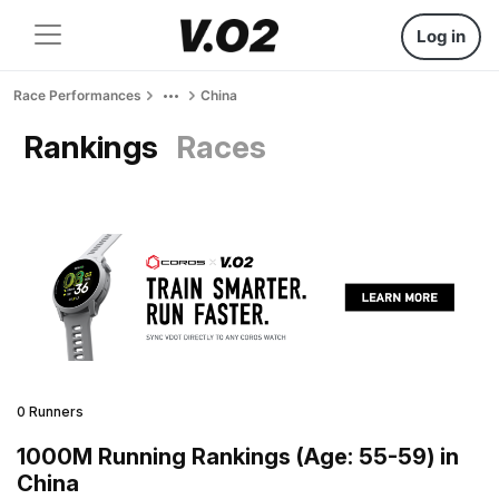
Log in
Race Performances
China
Rankings
Races
0 Runners
1000M Running Rankings (Age: 55-59) in
China