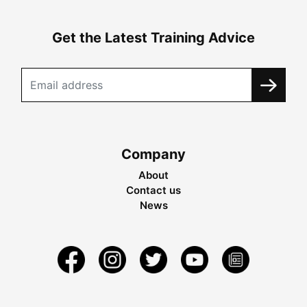
Get the Latest Training Advice
Company
About
Contact us
News