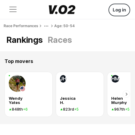
Log in
Race Performances
Age: 50-54
Rankings
Races
Top movers
JH
HM
Wendy
Jessica
Helen
Yates
H.
Murphy
848th
823rd
967th
+6
+5
+5