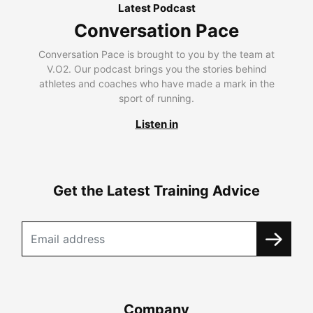
Latest Podcast
Conversation Pace
Conversation Pace is brought to you by the team at
V.O2. Our podcast brings you the stories behind
athletes and coaches who have made a mark in the
sport of running.
Listen in
Get the Latest Training Advice
Company