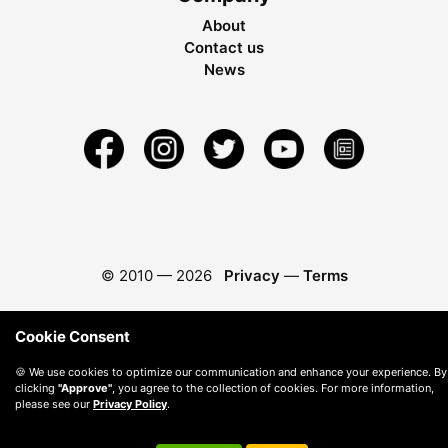
About
Contact us
News
© 2010 —
2026
Privacy
—
Terms
Cookie Consent
🍪 We use cookies to optimize our communication and enhance your experience. By
clicking
"Approve"
, you agree to the collection of cookies. For more information,
please see our
Privacy Policy
.