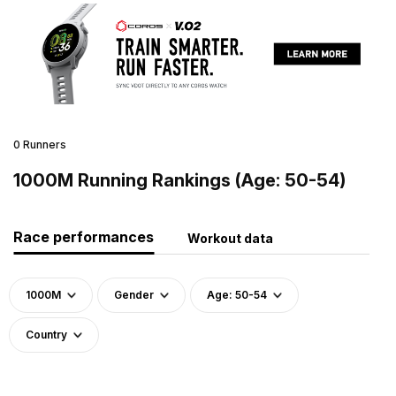
0 Runners
1000M Running Rankings (Age: 50-54)
Race performances
Workout data
1000M
Gender
Age: 50-54
Country