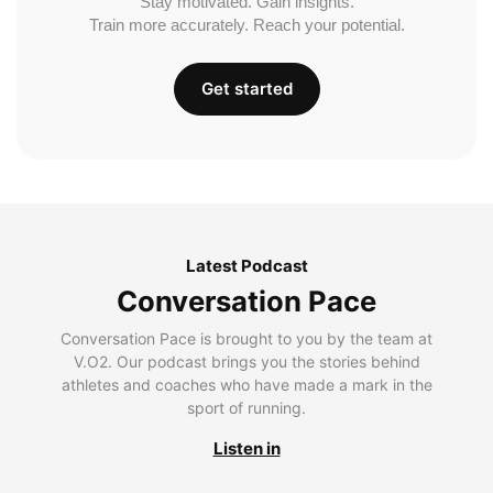
Stay motivated. Gain insights.
Train more accurately. Reach your potential.
Get started
Latest Podcast
Conversation Pace
Conversation Pace is brought to you by the team at
V.O2. Our podcast brings you the stories behind
athletes and coaches who have made a mark in the
sport of running.
Listen in