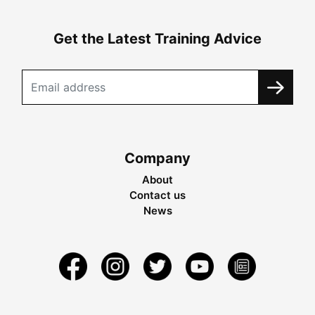
Get the Latest Training Advice
Company
About
Contact us
News