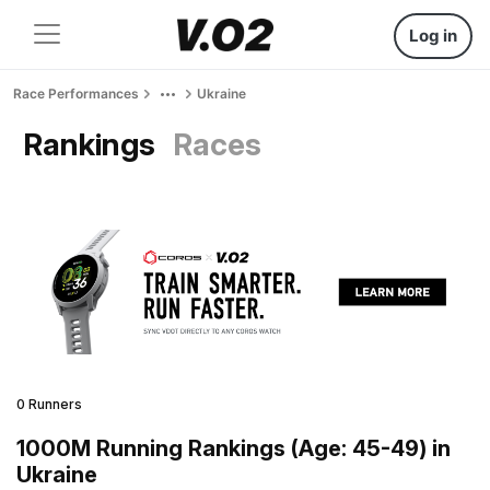
Log in
Race Performances
Ukraine
Rankings
Races
0 Runners
1000M Running Rankings (Age: 45-49) in
Ukraine