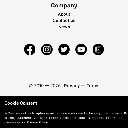
Company
About
Contact us
News
© 2010 —
2026
Privacy
—
Terms
Cookie Consent
🍪 We use cookies to optimize our communication and enhance your experience. By
clicking
"Approve"
, you agree to the collection of cookies. For more information,
please see our
Privacy Policy
.