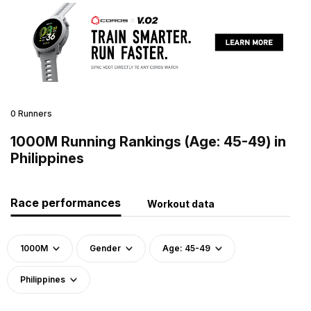
0 Runners
1000M Running Rankings (Age: 45-49) in
Philippines
Race performances
Workout data
1000M
Gender
Age: 45-49
Philippines