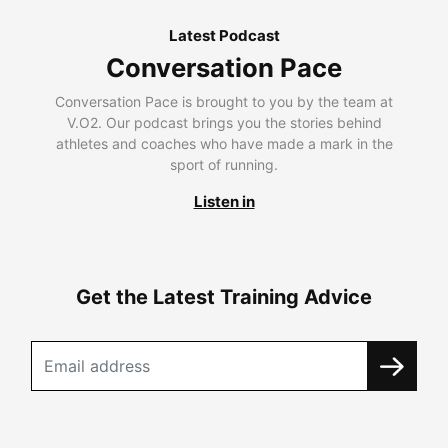
Latest Podcast
Conversation Pace
Conversation Pace is brought to you by the team at
V.O2. Our podcast brings you the stories behind
athletes and coaches who have made a mark in the
sport of running.
Listen in
Get the Latest Training Advice