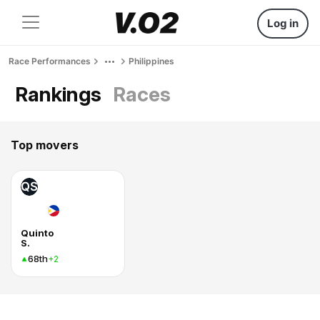
Log in
Race Performances
Philippines
Rankings
Races
Top movers
QS
Quinto
S.
68th
+2