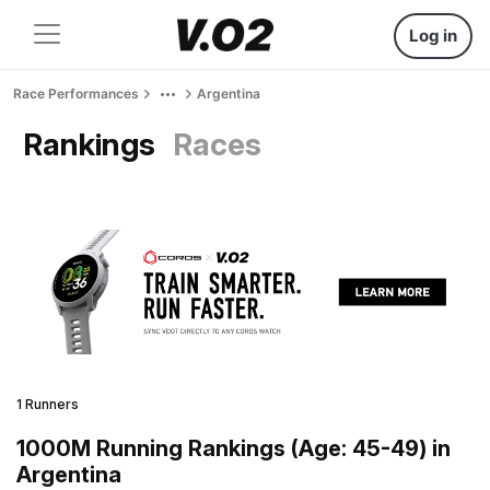
Log in
Race Performances
Argentina
Rankings
Races
1 Runners
1000M Running Rankings (Age: 45-49) in
Argentina