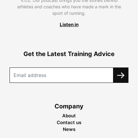
V.O2. Our podcast brings you the stories behind
athletes and coaches who have made a mark in the
sport of running.
Listen in
Get the Latest Training Advice
Company
About
Contact us
News