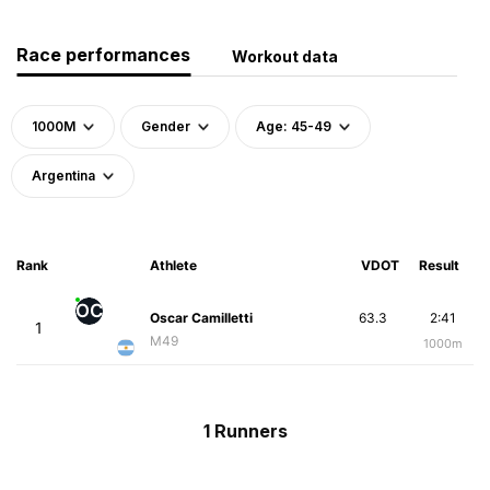
Race performances
Workout data
1000M
Gender
Age: 45-49
Argentina
Rank
Athlete
VDOT
Result
OC
Oscar Camilletti
63.3
2:41
1
M49
1000m
1 Runners