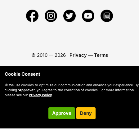
© 2010 —
2026
Privacy
—
Terms
Cookie Consent
🍪 We use cookies to optimize our communication and enhance your experience. By
clicking
"Approve"
, you agree to the collection of cookies. For more information,
please see our
Privacy Policy
.
Approve
Deny