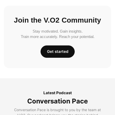
Join the V.O2 Community
Stay motivated. Gain insights.
Train more accurately. Reach your potential.
Get started
Latest Podcast
Conversation Pace
Conversation Pace is brought to you by the team at