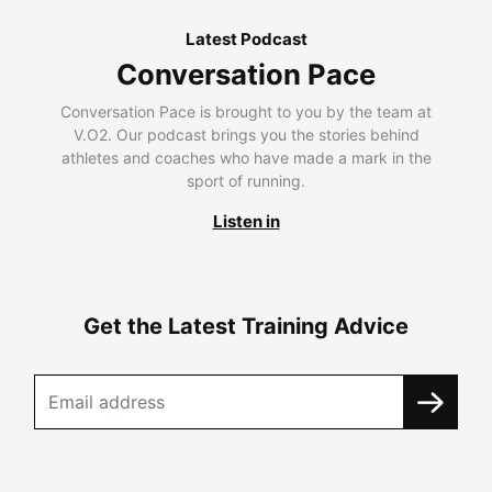
Latest Podcast
Conversation Pace
Conversation Pace is brought to you by the team at
V.O2. Our podcast brings you the stories behind
athletes and coaches who have made a mark in the
sport of running.
Listen in
Get the Latest Training Advice