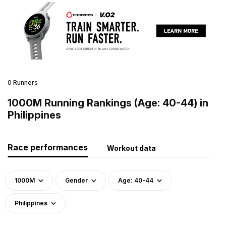
0 Runners
1000M Running Rankings (Age: 40-44) in
Philippines
Race performances
Workout data
1000M
Gender
Age: 40-44
Philippines