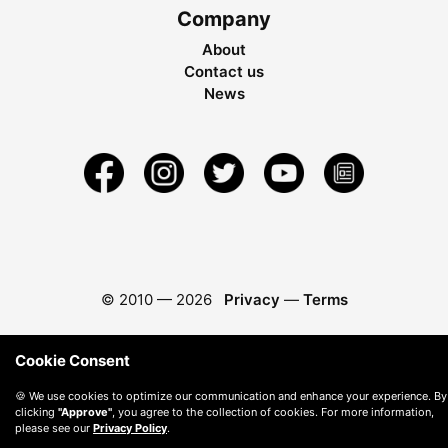
Company
About
Contact us
News
© 2010 —
2026
Privacy
—
Terms
Cookie Consent
🍪 We use cookies to optimize our communication and enhance your experience. By
clicking
"Approve"
, you agree to the collection of cookies. For more information,
please see our
Privacy Policy
.