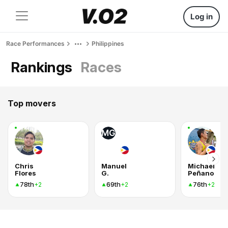
Log in
Race Performances
Philippines
Rankings
Races
Top movers
MG
Chris
Manuel
Michael
Flores
G.
Peñano
78th
69th
76th
+2
+2
+2