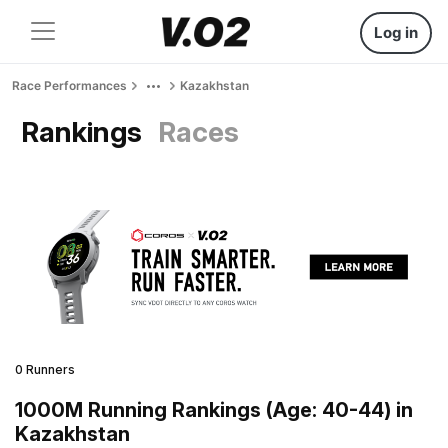
Log in
Race Performances
Kazakhstan
Rankings
Races
0 Runners
1000M Running Rankings (Age: 40-44) in
Kazakhstan