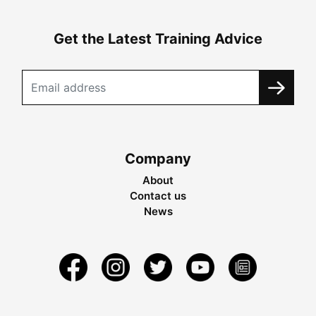
Get the Latest Training Advice
Company
About
Contact us
News