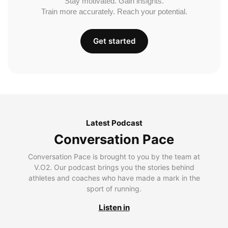
Stay motivated. Gain insights.
Train more accurately. Reach your potential.
Get started
Latest Podcast
Conversation Pace
Conversation Pace is brought to you by the team at
V.O2. Our podcast brings you the stories behind
athletes and coaches who have made a mark in the
sport of running.
Listen in