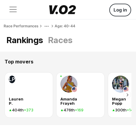
Log in
Race Performances
Age: 40-44
Rankings
Races
Top movers
LP
Lauren
Amanda
Megan
P.
Frayeh
Popp
404th
476th
300th
+373
+169
+142