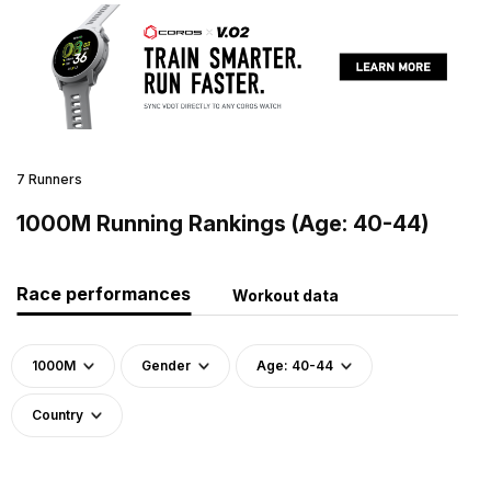
7 Runners
1000M Running Rankings (Age: 40-44)
Race performances
Workout data
1000M
Gender
Age: 40-44
Country