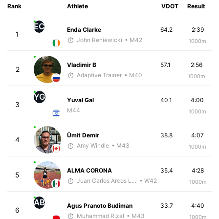
Rank
Athlete
VDOT
Result
EC
Enda Clarke
64.2
2:39
1
John Reniewicki
• M42
1000m
Vladimir B
57.1
2:56
2
Adaptive Trainer
• M40
1000m
YG
Yuval Gal
40.1
4:00
3
M44
1000m
Ümit Demir
38.8
4:07
4
Amy Windle
• M43
1000m
ALMA CORONA
35.4
4:28
5
Juan Carlos Arcos Lira
• W42
1000m
AB
Agus Pranoto Budiman
33.7
4:40
6
Muhammad Rizal
• M43
1000m