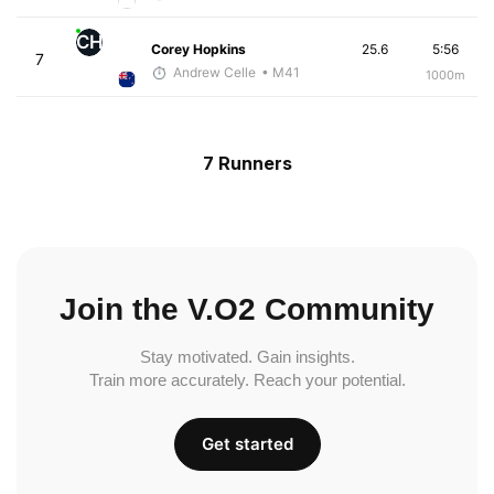
CH
Corey Hopkins
25.6
5:56
7
Andrew Celle
• M41
1000m
7 Runners
Join the V.O2 Community
Stay motivated. Gain insights.
Train more accurately. Reach your potential.
Get started