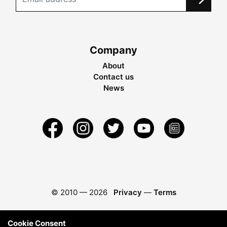
Company
About
Contact us
News
© 2010 —
2026
Privacy
—
Terms
Cookie Consent