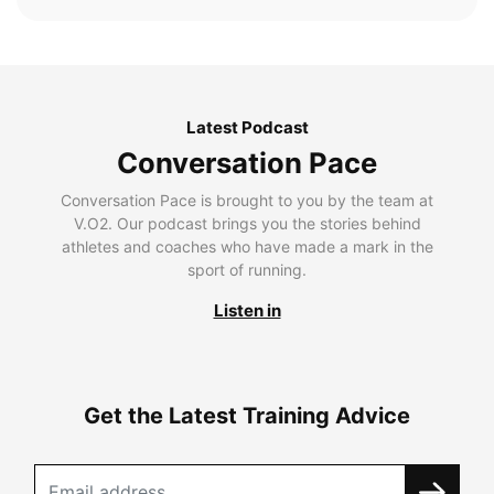
Latest Podcast
Conversation Pace
Conversation Pace is brought to you by the team at
V.O2. Our podcast brings you the stories behind
athletes and coaches who have made a mark in the
sport of running.
Listen in
Get the Latest Training Advice