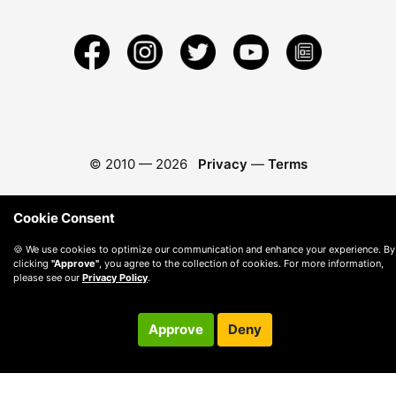
© 2010 —
2026
Privacy
—
Terms
Cookie Consent
🍪 We use cookies to optimize our communication and enhance your experience. By
clicking
"Approve"
, you agree to the collection of cookies. For more information,
please see our
Privacy Policy
.
Approve
Deny