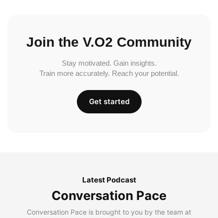
Join the V.O2 Community
Stay motivated. Gain insights.
Train more accurately. Reach your potential.
Get started
Latest Podcast
Conversation Pace
Conversation Pace is brought to you by the team at