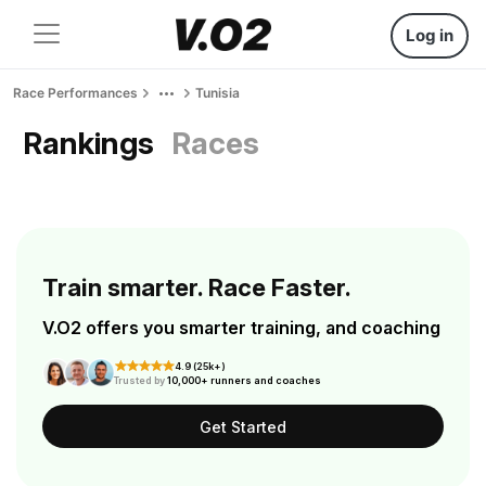
Log in
Race Performances
Tunisia
Rankings
Races
Train smarter. Race Faster.
V.O2 offers you smarter training, and coaching
4.9 (25k+)
Trusted by
10,000+ runners and coaches
Get Started