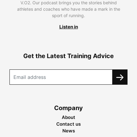
V.O2. Our podcast brings you the stories behind
athletes and coaches who have made a mark in the
sport of running.
Listen in
Get the Latest Training Advice
Company
About
Contact us
News