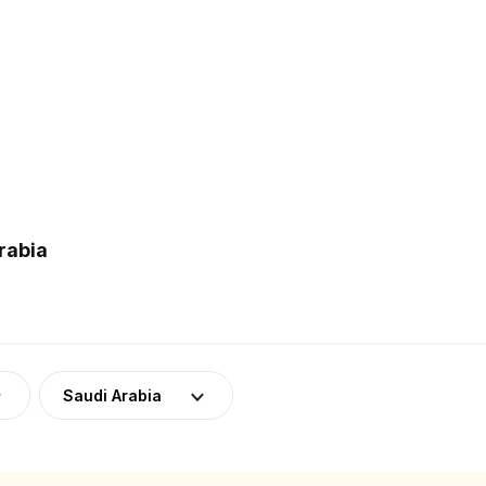
rabia
Saudi Arabia