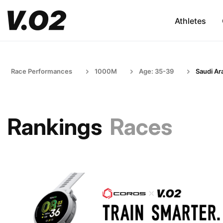
Athletes
Race Performances
1000M
Age: 35-39
Saudi Ar
Rankings
Races