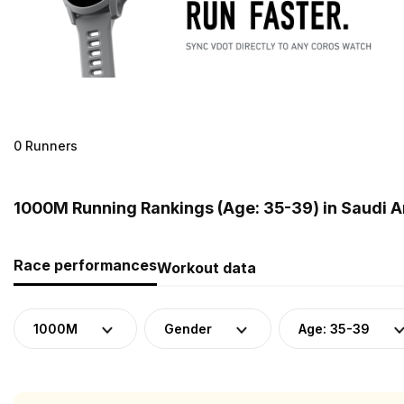
0 Runners
1000M Running Rankings (Age: 35-39) in Saudi A
Race performances
Workout data
1000M
Gender
Age: 35-39