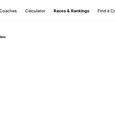
Coaches
Calculator
Races & Rankings
Find a C
abia