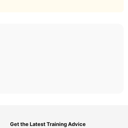
Get the Latest Training Advice