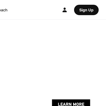
oach
Sign Up