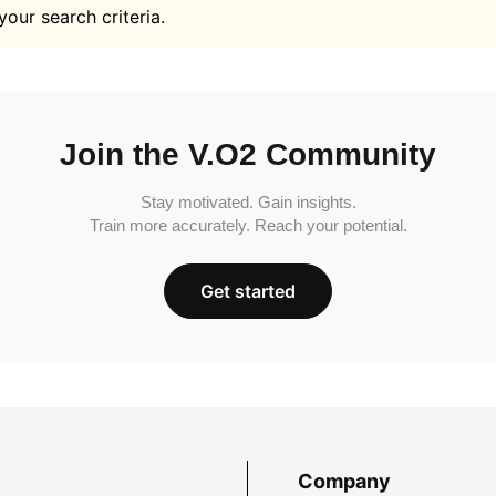
your search criteria.
Join the V.O2 Community
Stay motivated. Gain insights.
Train more accurately. Reach your potential.
Get started
Company