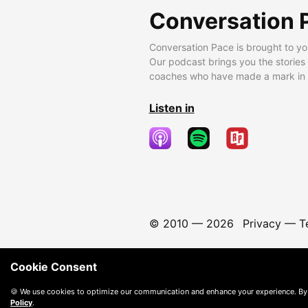
Conversation 
Conversation Pace is brought to yo
Our podcast brings you the stories
coaches who have made a mark in t
Listen in
© 2010 —
2026
Privacy
—
T
Cookie Consent
🍪 We use cookies to optimize our communication and enhance your experience. By
Policy
.