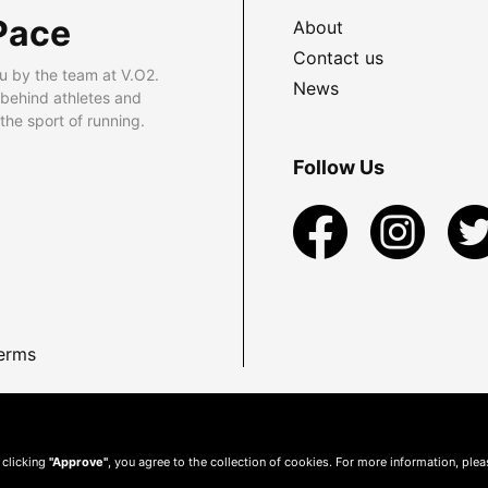
Pace
About
Contact us
u by the team at V.O2.
News
 behind athletes and
he sport of running.
Follow Us
erms
 clicking
"Approve"
, you agree to the collection of cookies. For more information, ple