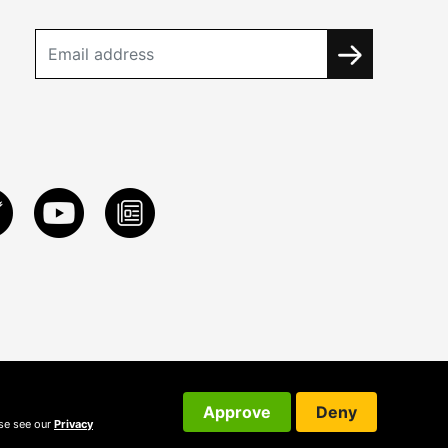
Approve
Deny
ase see our
Privacy