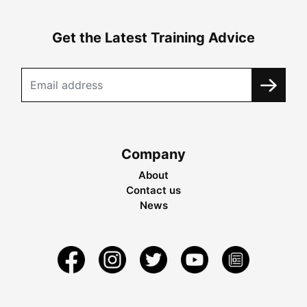
Get the Latest Training Advice
Company
About
Contact us
News