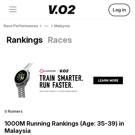
Log in
Race Performances
Malaysia
Rankings
Races
0 Runners
1000M Running Rankings (Age: 35-39) in
Malaysia