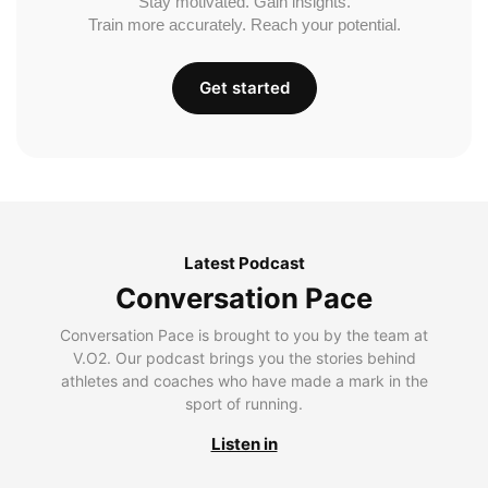
Stay motivated. Gain insights.
Train more accurately. Reach your potential.
Get started
Latest Podcast
Conversation Pace
Conversation Pace is brought to you by the team at
V.O2. Our podcast brings you the stories behind
athletes and coaches who have made a mark in the
sport of running.
Listen in