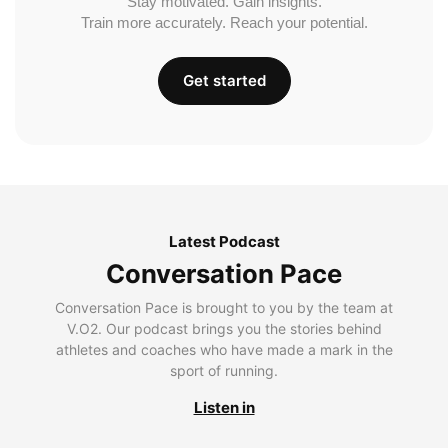
Stay motivated. Gain insights.
Train more accurately. Reach your potential.
Get started
Latest Podcast
Conversation Pace
Conversation Pace is brought to you by the team at
V.O2. Our podcast brings you the stories behind
athletes and coaches who have made a mark in the
sport of running.
Listen in