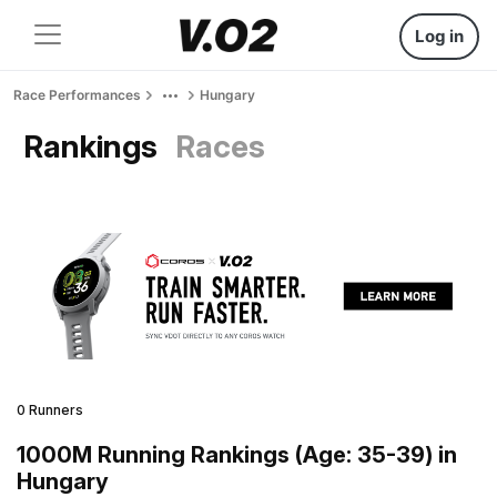
Log in
Race Performances
Hungary
Rankings
Races
0 Runners
1000M Running Rankings (Age: 35-39) in
Hungary