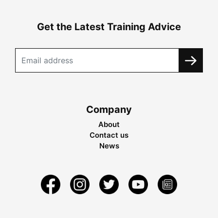
Get the Latest Training Advice
Company
About
Contact us
News